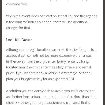
overtime fees.
When the event does not start on schedule, and the agenda
is too long to finish as planned, there will be additional
charges for that.
Location Factor
Although a strategic location can make it easier for guests to
access, it can sometimes be more expensive than areas
further away from the city center. Every rental building
located near the city center has a higher sale and rental
price. If you want to book a venue in a strategic location,
plan your budget wisely for an expected ROI.
A solution you can consider is to avoid venues in areas that
are farther from urban areas, but not too far. More than that,
check whether your target audience is in an area that is