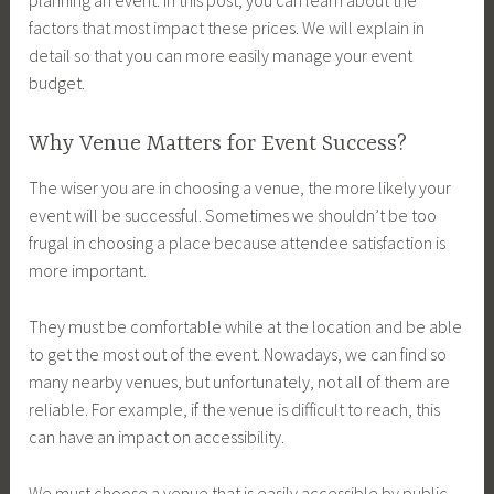
factors that most impact these prices. We will explain in
detail so that you can more easily manage your event
budget.
Why Venue Matters for Event Success?
The wiser you are in choosing a venue, the more likely your
event will be successful. Sometimes we shouldn’t be too
frugal in choosing a place because attendee satisfaction is
more important.
They must be comfortable while at the location and be able
to get the most out of the event. Nowadays, we can find so
many nearby venues, but unfortunately, not all of them are
reliable. For example, if the venue is difficult to reach, this
can have an impact on accessibility.
We must choose a venue that is easily accessible by public