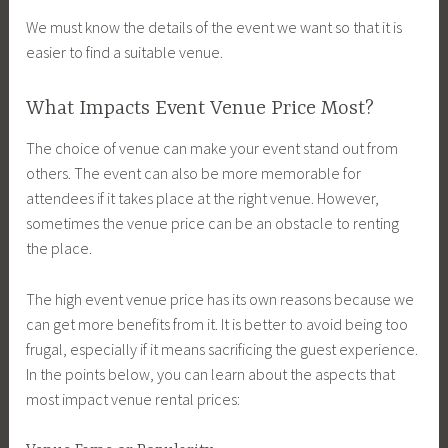
We must know the details of the event we want so that it is
easier to find a suitable venue.
What Impacts Event Venue Price Most?
The choice of venue can make your event stand out from
others. The event can also be more memorable for
attendees if it takes place at the right venue. However,
sometimes the venue price can be an obstacle to renting
the place.
The high event venue price has its own reasons because we
can get more benefits from it. It is better to avoid being too
frugal, especially if it means sacrificing the guest experience.
In the points below, you can learn about the aspects that
most impact venue rental prices: