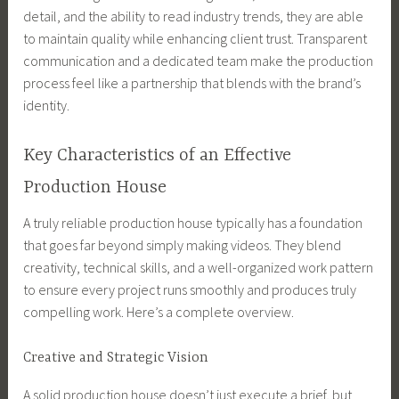
detail, and the ability to read industry trends, they are able
to maintain quality while enhancing client trust. Transparent
communication and a dedicated team make the production
process feel like a partnership that blends with the brand’s
identity.
Key Characteristics of an Effective
Production House
A truly reliable production house typically has a foundation
that goes far beyond simply making videos. They blend
creativity, technical skills, and a well-organized work pattern
to ensure every project runs smoothly and produces truly
compelling work. Here’s a complete overview.
Creative and Strategic Vision
A solid production house doesn’t just execute a brief, but