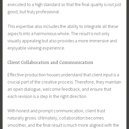
executed to a high standard so that the final quality is not just
good, but truly professional.
This expertise also includes the ability to integrate all these
aspects into a harmonious whole. The result is not only
visually appealing but also provides a more immersive and
enjoyable viewing experience.
Client Collaboration and Communication
Effective production houses understand that client input is a
crucial part of the creative process. Therefore, they maintain
an open dialogue, welcome feedback, and ensure that
each revision is a step in the right direction.
With honest and prompt communication, client trust
naturally grows. Ultimately, collaboration becomes
smoother, and the final result is much more aligned with the