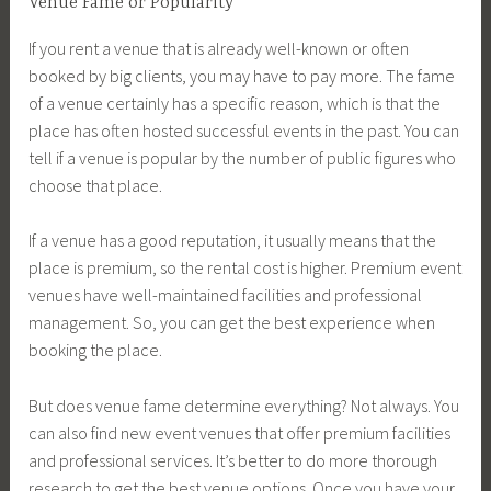
Venue Fame or Popularity
If you rent a venue that is already well-known or often
booked by big clients, you may have to pay more. The fame
of a venue certainly has a specific reason, which is that the
place has often hosted successful events in the past. You can
tell if a venue is popular by the number of public figures who
choose that place.
If a venue has a good reputation, it usually means that the
place is premium, so the rental cost is higher. Premium event
venues have well-maintained facilities and professional
management. So, you can get the best experience when
booking the place.
But does venue fame determine everything? Not always. You
can also find new event venues that offer premium facilities
and professional services. It’s better to do more thorough
research to get the best venue options. Once you have your