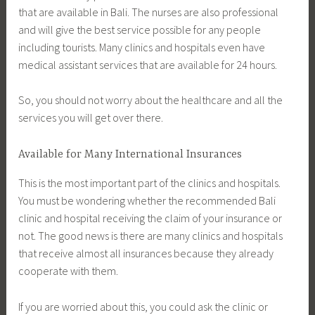
that are available in Bali. The nurses are also professional
and will give the best service possible for any people
including tourists. Many clinics and hospitals even have
medical assistant services that are available for 24 hours.
So, you should not worry about the healthcare and all the
services you will get over there.
Available for Many International Insurances
This is the most important part of the clinics and hospitals.
You must be wondering whether the recommended Bali
clinic and hospital receiving the claim of your insurance or
not. The good news is there are many clinics and hospitals
that receive almost all insurances because they already
cooperate with them.
If you are worried about this, you could ask the clinic or