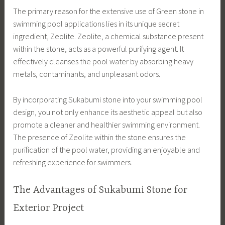
The primary reason for the extensive use of Green stone in
swimming pool applications lies in its unique secret
ingredient, Zeolite. Zeolite, a chemical substance present
within the stone, acts as a powerful purifying agent. It
effectively cleanses the pool water by absorbing heavy
metals, contaminants, and unpleasant odors.
By incorporating Sukabumi stone into your swimming pool
design, you not only enhance its aesthetic appeal but also
promote a cleaner and healthier swimming environment.
The presence of Zeolite within the stone ensures the
purification of the pool water, providing an enjoyable and
refreshing experience for swimmers.
The Advantages of Sukabumi Stone for
Exterior Project