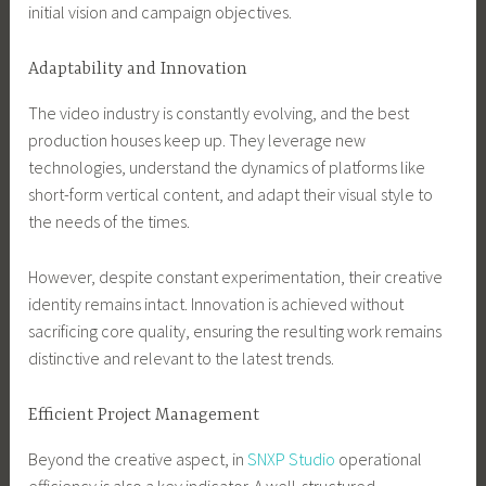
initial vision and campaign objectives.
Adaptability and Innovation
The video industry is constantly evolving, and the best
production houses keep up. They leverage new
technologies, understand the dynamics of platforms like
short-form vertical content, and adapt their visual style to
the needs of the times.
However, despite constant experimentation, their creative
identity remains intact. Innovation is achieved without
sacrificing core quality, ensuring the resulting work remains
distinctive and relevant to the latest trends.
Efficient Project Management
Beyond the creative aspect, in
SNXP Studio
operational