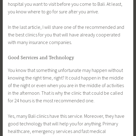
hospital you want to visit before you come to Bali. At least,
you know where to go for sure after you arrive.
In the last article, I will share one of the recommended and
the best clinics for you that will have already cooperated
with many insurance companies.
Good Services and Technology
You know that something unfortunate may happen without
knowing the right time, right? It could happen in the middle
of the night or even when you are in the middle of activities
in the afternoon. That is why the clinic that could be called
for 24 hours is the most recommended one.
Yes, many Bali clinics have this service. Moreover, they have
good technology that will help you for anything. Primary
healthcare, emergency services and fast medical