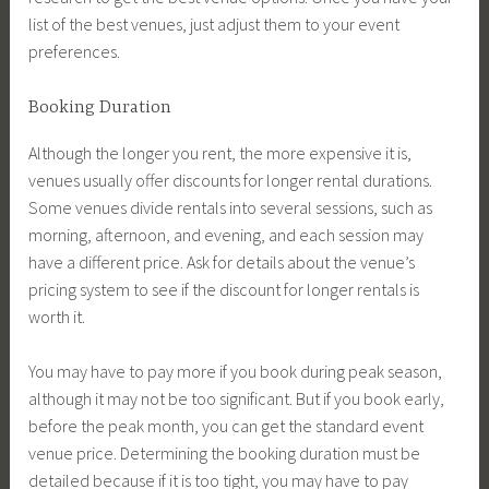
list of the best venues, just adjust them to your event
preferences.
Booking Duration
Although the longer you rent, the more expensive it is,
venues usually offer discounts for longer rental durations.
Some venues divide rentals into several sessions, such as
morning, afternoon, and evening, and each session may
have a different price. Ask for details about the venue’s
pricing system to see if the discount for longer rentals is
worth it.
You may have to pay more if you book during peak season,
although it may not be too significant. But if you book early,
before the peak month, you can get the standard event
venue price. Determining the booking duration must be
detailed because if it is too tight, you may have to pay