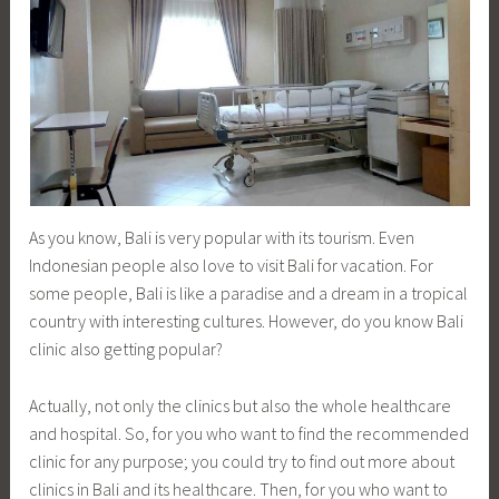
As you know, Bali is very popular with its tourism. Even
Indonesian people also love to visit Bali for vacation. For
some people, Bali is like a paradise and a dream in a tropical
country with interesting cultures. However, do you know Bali
clinic also getting popular?
Actually, not only the clinics but also the whole healthcare
and hospital. So, for you who want to find the recommended
clinic for any purpose; you could try to find out more about
clinics in Bali and its healthcare. Then, for you who want to