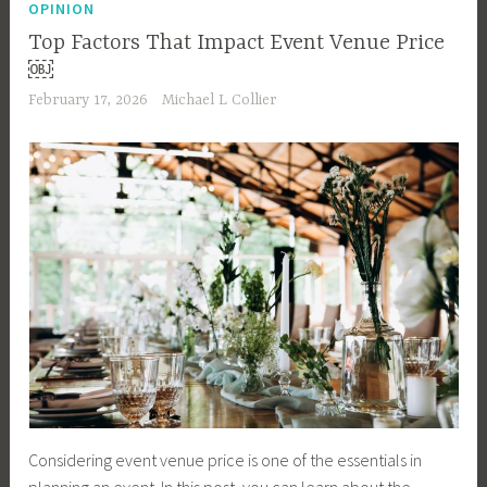
OPINION
Top Factors That Impact Event Venue Price
￼
February 17, 2026
Michael L Collier
Considering event venue price is one of the essentials in
planning an event. In this post, you can learn about the