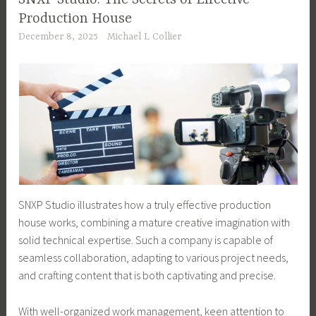
Production House
December 8, 2025
Michael L Collier
SNXP Studio illustrates how a truly effective production
house works, combining a mature creative imagination with
solid technical expertise. Such a company is capable of
seamless collaboration, adapting to various project needs,
and crafting content that is both captivating and precise.
With well-organized work management, keen attention to