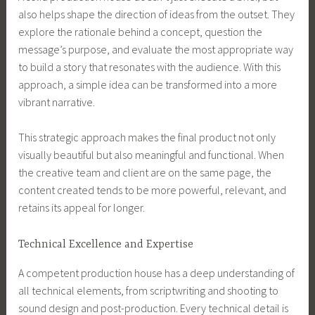
also helps shape the direction of ideas from the outset. They
explore the rationale behind a concept, question the
message’s purpose, and evaluate the most appropriate way
to build a story that resonates with the audience. With this
approach, a simple idea can be transformed into a more
vibrant narrative.
This strategic approach makes the final product not only
visually beautiful but also meaningful and functional. When
the creative team and client are on the same page, the
content created tends to be more powerful, relevant, and
retains its appeal for longer.
Technical Excellence and Expertise
A competent production house has a deep understanding of
all technical elements, from scriptwriting and shooting to
sound design and post-production. Every technical detail is