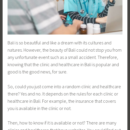
Bali is so beautiful and like a dream with its cultures and
natures. However, the beauty of Bali could not stop you from
any unfortunate event such as a small accident. Therefore,
knowing that the clinic and healthcare in Bali is popular and
good is the good news, for sure.
So, could you just come into a random clinic and healthcare
there? Yes and no. It depends on the rules for each clinic or
healthcare in Bali. For example, the insurance that covers
you is available in the clinic or not.
Then, how to know if it is available or not? There are many