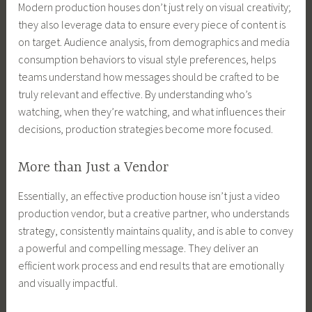
Modern production houses don’t just rely on visual creativity;
they also leverage data to ensure every piece of content is
on target. Audience analysis, from demographics and media
consumption behaviors to visual style preferences, helps
teams understand how messages should be crafted to be
truly relevant and effective. By understanding who’s
watching, when they’re watching, and what influences their
decisions, production strategies become more focused.
More than Just a Vendor
Essentially, an effective production house isn’t just a video
production vendor, but a creative partner, who understands
strategy, consistently maintains quality, and is able to convey
a powerful and compelling message. They deliver an
efficient work process and end results that are emotionally
and visually impactful.