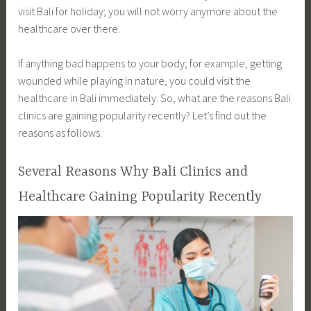
visit Bali for holiday; you will not worry anymore about the
healthcare over there.
If anything bad happens to your body; for example, getting
wounded while playing in nature, you could visit the
healthcare in Bali immediately. So, what are the reasons Bali
clinics are gaining popularity recently? Let’s find out the
reasons as follows.
Several Reasons Why Bali Clinics and
Healthcare Gaining Popularity Recently