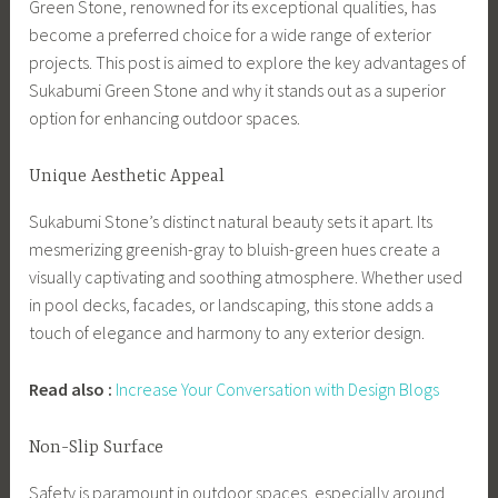
Green Stone, renowned for its exceptional qualities, has
become a preferred choice for a wide range of exterior
projects. This post is aimed to explore the key advantages of
Sukabumi Green Stone and why it stands out as a superior
option for enhancing outdoor spaces.
Unique Aesthetic Appeal
Sukabumi Stone’s distinct natural beauty sets it apart. Its
mesmerizing greenish-gray to bluish-green hues create a
visually captivating and soothing atmosphere. Whether used
in pool decks, facades, or landscaping, this stone adds a
touch of elegance and harmony to any exterior design.
Read also :
Increase Your Conversation with Design Blogs
Non-Slip Surface
Safety is paramount in outdoor spaces, especially around