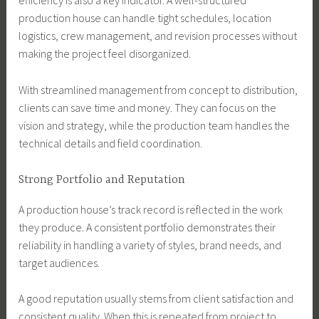
efficiency is also a key indicator. A well-structured
production house can handle tight schedules, location
logistics, crew management, and revision processes without
making the project feel disorganized.
With streamlined management from concept to distribution,
clients can save time and money. They can focus on the
vision and strategy, while the production team handles the
technical details and field coordination.
Strong Portfolio and Reputation
A production house’s track record is reflected in the work
they produce. A consistent portfolio demonstrates their
reliability in handling a variety of styles, brand needs, and
target audiences.
A good reputation usually stems from client satisfaction and
consistent quality. When this is repeated from project to