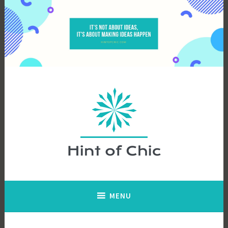
Skip
to
content
Hint of Chic
MENU