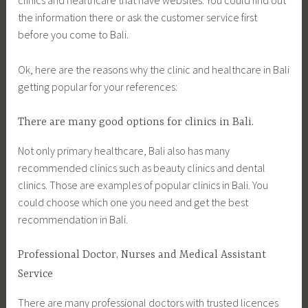
clinics and healthcare that have websites. You could find out
the information there or ask the customer service first
before you come to Bali.
Ok, here are the reasons why the clinic and healthcare in Bali
getting popular for your references:
There are many good options for clinics in Bali.
Not only primary healthcare, Bali also has many
recommended clinics such as beauty clinics and dental
clinics. Those are examples of popular clinics in Bali. You
could choose which one you need and get the best
recommendation in Bali.
Professional Doctor, Nurses and Medical Assistant
Service
There are many professional doctors with trusted licences