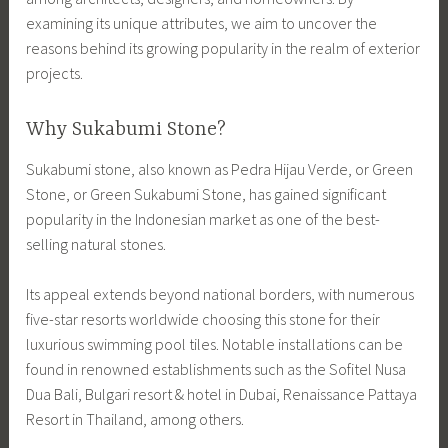
examining its unique attributes, we aim to uncover the
reasons behind its growing popularity in the realm of exterior
projects.
Why Sukabumi Stone?
Sukabumi stone, also known as Pedra Hijau Verde, or Green
Stone, or Green Sukabumi Stone, has gained significant
popularity in the Indonesian market as one of the best-
selling natural stones.
Its appeal extends beyond national borders, with numerous
five-star resorts worldwide choosing this stone for their
luxurious swimming pool tiles. Notable installations can be
found in renowned establishments such as the Sofitel Nusa
Dua Bali, Bulgari resort & hotel in Dubai, Renaissance Pattaya
Resort in Thailand, among others.