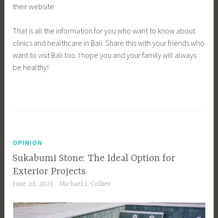
their website.
That is all the information for you who want to know about
clinics and healthcare in Bali. Share this with your friends who
want to visit Bali too. I hope you and your family will always
be healthy!
OPINION
Sukabumi Stone: The Ideal Option for
Exterior Projects
June 23, 2023
Michael L Collier