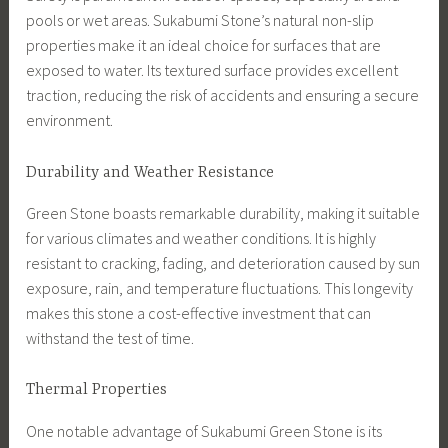
pools or wet areas. Sukabumi Stone’s natural non-slip
properties make it an ideal choice for surfaces that are
exposed to water. Its textured surface provides excellent
traction, reducing the risk of accidents and ensuring a secure
environment.
Durability and Weather Resistance
Green Stone boasts remarkable durability, making it suitable
for various climates and weather conditions. It is highly
resistant to cracking, fading, and deterioration caused by sun
exposure, rain, and temperature fluctuations. This longevity
makes this stone a cost-effective investment that can
withstand the test of time.
Thermal Properties
One notable advantage of Sukabumi Green Stone is its