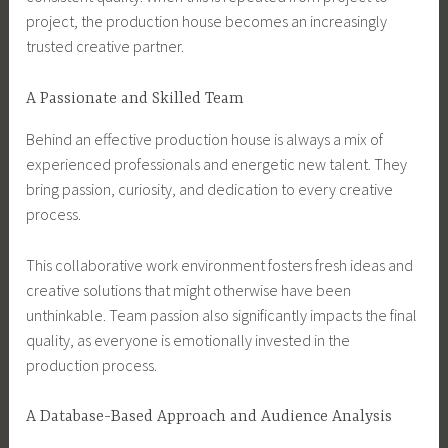
project, the production house becomes an increasingly
trusted creative partner.
A Passionate and Skilled Team
Behind an effective production house is always a mix of
experienced professionals and energetic new talent. They
bring passion, curiosity, and dedication to every creative
process.
This collaborative work environment fosters fresh ideas and
creative solutions that might otherwise have been
unthinkable. Team passion also significantly impacts the final
quality, as everyone is emotionally invested in the
production process.
A Database-Based Approach and Audience Analysis