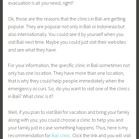
evacuation is all you need, right?
Ok, those are the reasons that the clinics in Bali are getting
popular. They are popular not only in Bali or Indonesia but
also internationally. You could see it by yourself when you
visit Bali next time. Maybe you could just visit their websites
and see what they have.
For your information, the specific clinic in Bali sometimes not
only has one location. They have more than one location;
that is why they could help people immediately when the
emergency occurs. So, do you want to visit one of the clinics
in Bali? What clinic is it?
Well, if you plan to visit Bali for vacation and bring your family
along with you; you could choose a clinic to help you and
your family just in case something happens. Thus, here is my
recommendation for
Bali clinic
. Click the link and you will visit