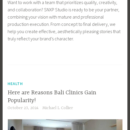
Want to work with a team that prioritizes quality, creativity,
and collaboration? SNXP Studio is ready to be your partner,
combining your vision with mature and professional
production execution. From concept to final delivery, we
help you create effective, aesthetically pleasing stories that
truly reflect your brand’s character.
HEALTH
Here are Reasons Bali Clinics Gain
Popularity!
October 23, 2024
Michael L Collier