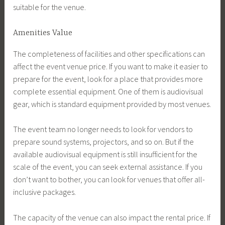
suitable for the venue.
Amenities Value
The completeness of facilities and other specifications can
affect the event venue price. If you want to make it easier to
prepare for the event, look for a place that provides more
complete essential equipment. One of them is audiovisual
gear, which is standard equipment provided by most venues.
The event team no longer needs to look for vendors to
prepare sound systems, projectors, and so on. But if the
available audiovisual equipment is still insufficient for the
scale of the event, you can seek external assistance. If you
don’t want to bother, you can look for venues that offer all-
inclusive packages.
The capacity of the venue can also impact the rental price. If