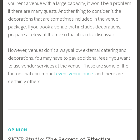
you rent a venue with a large capacity, it won’t be a problem
if there are many guests. Another thing to consider is the
decorations that are sometimes included in the venue
package. If you book a venue that includes decorations,
prepare a relevant theme so that it can be discussed.
However, venues don’t always allow external catering and
decorations. You may have to pay additional fees if you want
to use vendor services at the venue. These are some of the
factors that can impact
event venue price
, and there are
certainly others.
OPINION
SNXP Studio: The Secrets of Effective