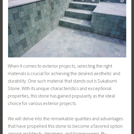
When it comes to exterior projects, selecting the right
materials is crucial for achieving the desired aesthetic and
durability. One such material that stands out is Sukabumi
Stone. With its unique characteristics and exceptional
properties, this stone has gained popularity as the ideal
choice for various exterior projects.
We will delve into the remarkable qualities and advantages
that have propelled this stone to become a favored option
among architects, designers, and homeowners. By