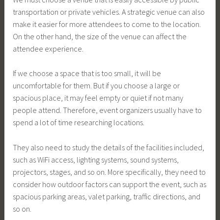
transportation or private vehicles. A strategic venue can also
make it easier for more attendees to come to the location.
On the other hand, the size of the venue can affect the
attendee experience.
If we choose a space that is too small, it will be
uncomfortable for them. But if you choose a large or
spacious place, it may feel empty or quiet if not many
people attend. Therefore, event organizers usually have to
spend a lot of time researching locations.
They also need to study the details of the facilities included,
such as WiFi access, lighting systems, sound systems,
projectors, stages, and so on. More specifically, they need to
consider how outdoor factors can support the event, such as
spacious parking areas, valet parking, traffic directions, and
so on.