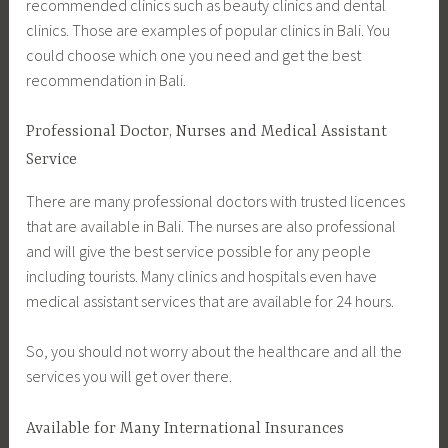
recommended clinics such as beauty clinics and dental
clinics. Those are examples of popular clinics in Bali. You
could choose which one you need and get the best
recommendation in Bali.
Professional Doctor, Nurses and Medical Assistant
Service
There are many professional doctors with trusted licences
that are available in Bali. The nurses are also professional
and will give the best service possible for any people
including tourists. Many clinics and hospitals even have
medical assistant services that are available for 24 hours.
So, you should not worry about the healthcare and all the
services you will get over there.
Available for Many International Insurances