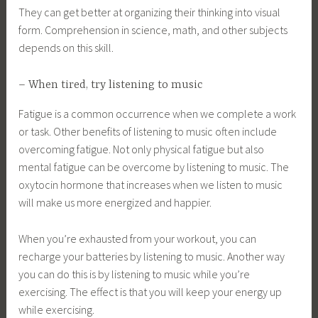
They can get better at organizing their thinking into visual
form. Comprehension in science, math, and other subjects
depends on this skill.
– When tired, try listening to music
Fatigue is a common occurrence when we complete a work
or task. Other benefits of listening to music often include
overcoming fatigue. Not only physical fatigue but also
mental fatigue can be overcome by listening to music. The
oxytocin hormone that increases when we listen to music
will make us more energized and happier.
When you’re exhausted from your workout, you can
recharge your batteries by listening to music. Another way
you can do this is by listening to music while you’re
exercising. The effect is that you will keep your energy up
while exercising.