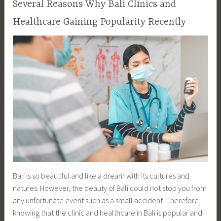
Several Reasons Why Bali Clinics and
Healthcare Gaining Popularity Recently
Bali is so beautiful and like a dream with its cultures and
natures. However, the beauty of Bali could not stop you from
any unfortunate event such as a small accident. Therefore,
knowing that the clinic and healthcare in Bali is popular and