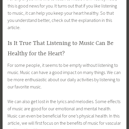
this is good news for you. It turns out that if you like listening
to music, it can help you keep your heart healthy. So that
you understand better, check out the explanation in this
article.
Is It True That Listening to Music Can Be
Healthy for the Heart?
For some people, it seems to be empty without listening to
music. Music can have a good impact on many things. We can
be more enthusiastic about our daily activities by listening to
our favorite music.
We can also get lost in the lyrics and melodies. Some effects
of music are good for our emotional and mental health.
Music can even be beneficial for one’s physical health. In this
article, we will first focus on the benefits of music for vascular