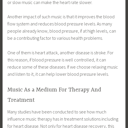
or slow music can make the heart rate slower.
Another impact of such music is that it improves the blood
flow system and reduces blood pressure levels. As many
people already know, blood pressure, if at high levels, can
be a contributing factor to various health problems.
One of them is heart attack, another disease is stroke. For
this reason, if blood pressure is well controlled, it can
reduce some of these diseases. If we choose relaxing music
and listen to it, it can help lower blood pressure levels.
Music As a Medium For Therapy And
Treatment
Many studies have been conducted to see how much
influence music therapy has in treatment solutions including
for heart disease. Not only for heart disease recovery, this