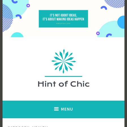
Skip
to
content
Hint of Chic
MENU