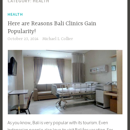
CATEGORY:
HEALTH
HEALTH
Here are Reasons Bali Clinics Gain
Popularity!
October 23, 2024
Michael L Collier
As you know, Bali is very popular with its tourism. Even
Indonesian people also love to visit Bali for vacation. For