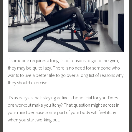
If someone requires a long list of reasons to go to the gym,
they may be quite lazy. There is no need for someone who
wants to live a better life to go over a long list of reasons why
they should exercise.
It’s as easy as that: staying active is beneficial for you. Does
pre workout make you itchy? That question might across in
your mind because some part of your body will feel itchy
when you start working out.