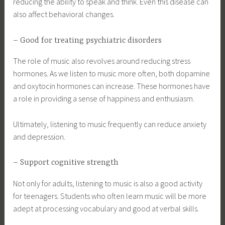
reducing the ability to speak and think. Even this disease can
also affect behavioral changes.
– Good for treating psychiatric disorders
The role of music also revolves around reducing stress
hormones. As we listen to music more often, both dopamine
and oxytocin hormones can increase. These hormones have
a role in providing a sense of happiness and enthusiasm.
Ultimately, listening to music frequently can reduce anxiety
and depression.
– Support cognitive strength
Not only for adults, listening to music is also a good activity
for teenagers. Students who often learn music will be more
adept at processing vocabulary and good at verbal skills.