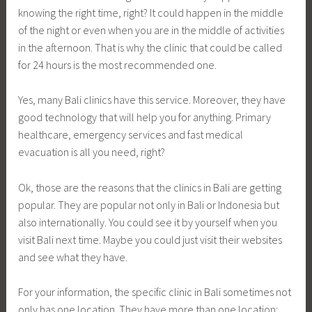
knowing the right time, right? It could happen in the middle
of the night or even when you are in the middle of activities
in the afternoon. That is why the clinic that could be called
for 24 hours is the most recommended one.
Yes, many Bali clinics have this service. Moreover, they have
good technology that will help you for anything. Primary
healthcare, emergency services and fast medical
evacuation is all you need, right?
Ok, those are the reasons that the clinics in Bali are getting
popular. They are popular not only in Bali or Indonesia but
also internationally. You could see it by yourself when you
visit Bali next time. Maybe you could just visit their websites
and see what they have.
For your information, the specific clinic in Bali sometimes not
only has one location. They have more than one location;