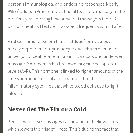
person’s immunological and endocrine responses. Nearly
9% of adults in America have had at least one massage in the
previous year, proving how prevalent massage is there. As
part of a healthy lifestyle, massage is frequently sought after.
A robust immune system that shields us from sickness is
mostly dependent on lymphocytes, which were found to
undergo noticeable alterations in individuals who underwent
massage. Moreover, exhibited lower arginine vasopressin
levels (AVP). This hormone is linked to higher amounts of the
stress hormone cortisol and lower levels of the
inflammatory cytokines that white blood cells use to fight
infections.
Never Get The Flu or a Cold
People who have massages can unwind and relieve stress,
which lowers their risk of illness. This is due to the fact that