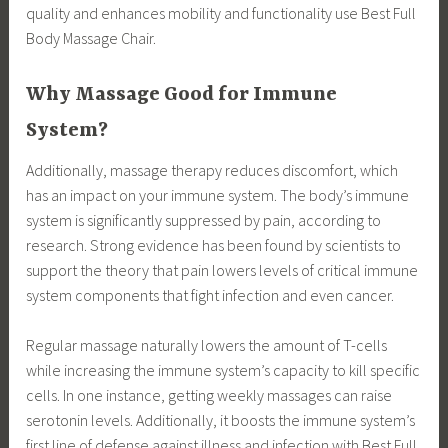
quality and enhances mobility and functionality use Best Full
Body Massage Chair.
Why Massage Good for Immune
System?
Additionally, massage therapy reduces discomfort, which
has an impact on your immune system. The body’s immune
system is significantly suppressed by pain, according to
research. Strong evidence has been found by scientists to
support the theory that pain lowers levels of critical immune
system components that fight infection and even cancer.
Regular massage naturally lowers the amount of T-cells
while increasing the immune system’s capacity to kill specific
cells. In one instance, getting weekly massages can raise
serotonin levels. Additionally, it boosts the immune system’s
first line of defense against illness and infection with Best Full