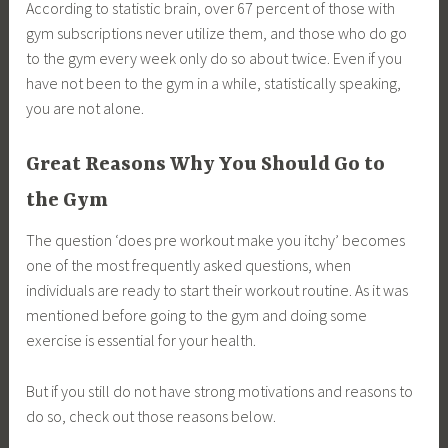
According to statistic brain, over 67 percent of those with
gym subscriptions never utilize them, and those who do go
to the gym every week only do so about twice. Even if you
have not been to the gym in a while, statistically speaking,
you are not alone.
Great Reasons Why You Should Go to
the Gym
The question ‘does pre workout make you itchy’ becomes
one of the most frequently asked questions, when
individuals are ready to start their workout routine. As it was
mentioned before going to the gym and doing some
exercise is essential for your health.
But if you still do not have strong motivations and reasons to
do so, check out those reasons below.