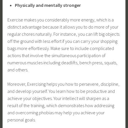
Physically and mentally stronger
Exercise makes you considerably more energy, which is a
distinct advantage because it allows you to do more of your
regular chores naturally. For instance, you can lift big objects
off the ground with less effort if you can carry your shopping
bags more effortlessly. Make sure to include complicated
actions that involve the simultaneous participation of
numerous muscles including deadlifts, bench press, squats,
and others.
Moreover, Exercising helps you how to persevere, discipline,
and develop yourself. You learn how to be productive and
achieve your objectives. Your intellect will sharpen as a
result of the training, which demonstrates how addressing
and overcoming phobias may help you achieve your
personal goals.