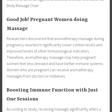
Body Massage Chair.
Good Job! Pregnant Women doing
Massage
Researchers discovered that aromatherapy massage during
pregnancy resulted in significantly lower cortisol levels and
improved levels of other immunological indicators.
Therefore, aromatherapy massage may help pregnant
women feel less stressed and have better immune systems.
Women who are pregnant can receive aromatherapy
massages from doctors or midwives.
Boosting Immune Function with Just
One Sessions
According to study, receiving massage significantly alters a