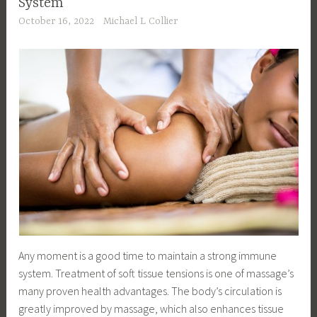
System
October 16, 2022
Michael L Collier
Any moment is a good time to maintain a strong immune
system. Treatment of soft tissue tensions is one of massage’s
many proven health advantages. The body’s circulation is
greatly improved by massage, which also enhances tissue