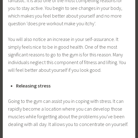
fantastic. It is also one of the most compelling reasons for
you to stay active. You begin to see changes in your body,
which makes you feel better about yourself and no more
question ‘does pre workout make you itchy’.
You will also notice an increase in your self-assurance. It
simply feels nice to be in good health. One of the most
significant reasons to go to the gym is for this reason. Many
individuals neglect this component of fitness and lifting. You
will feel better about yourself if you look good.
Releasing stress
Going to the gym can assist you in coping with stress. It can
rapidly become a location where you can develop those
muscles while forgetting about the problems you’ve been
dealing with all day. It allows you to concentrate on yourself.