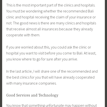
This is the most important part of the clinics and hospitals.
You must be wondering whether the recommended Bali
clinic and hospital receiving the claim of your insurance or
not. The good news is there are many clinics and hospitals
that receive almost all insurances because they already
cooperate with them.
If you are worried about this, you could ask the clinic or
hospital you want to visit before you come to Bali. At least,
you know where to go for sure after you arrive.
In the last article, I will share one of the recommended and
the best clinics for you that will have already cooperated
with many insurance companies.
Good Services and Technology
You know that something unfortunate may happen without