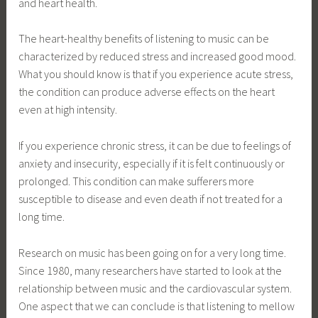
and heart health.
The heart-healthy benefits of listening to music can be
characterized by reduced stress and increased good mood.
What you should know is that if you experience acute stress,
the condition can produce adverse effects on the heart
even at high intensity.
If you experience chronic stress, it can be due to feelings of
anxiety and insecurity, especially if it is felt continuously or
prolonged. This condition can make sufferers more
susceptible to disease and even death if not treated for a
long time.
Research on music has been going on for a very long time.
Since 1980, many researchers have started to look at the
relationship between music and the cardiovascular system.
One aspect that we can conclude is that listening to mellow