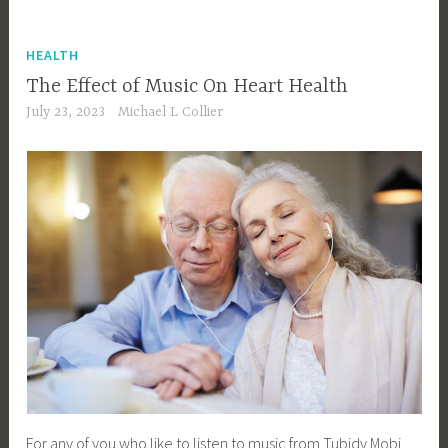
HEALTH
The Effect of Music On Heart Health
July 23, 2023
Michael L Collier
For any of you who like to listen to music from Tubidy Mobi,