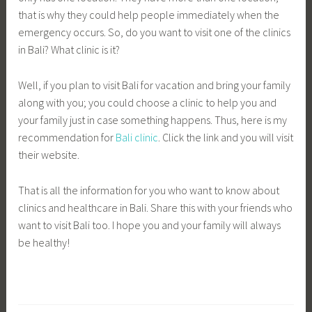
that is why they could help people immediately when the
emergency occurs. So, do you want to visit one of the clinics
in Bali? What clinic is it?
Well, if you plan to visit Bali for vacation and bring your family
along with you; you could choose a clinic to help you and
your family just in case something happens. Thus, here is my
recommendation for
Bali clinic
. Click the link and you will visit
their website.
That is all the information for you who want to know about
clinics and healthcare in Bali. Share this with your friends who
want to visit Bali too. I hope you and your family will always
be healthy!