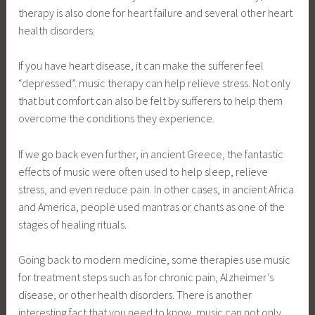
therapy is also done for heart failure and several other heart
health disorders.
If you have heart disease, it can make the sufferer feel
“depressed”. music therapy can help relieve stress. Not only
that but comfort can also be felt by sufferers to help them
overcome the conditions they experience.
If we go back even further, in ancient Greece, the fantastic
effects of music were often used to help sleep, relieve
stress, and even reduce pain. In other cases, in ancient Africa
and America, people used mantras or chants as one of the
stages of healing rituals.
Going back to modern medicine, some therapies use music
for treatment steps such as for chronic pain, Alzheimer’s
disease, or other health disorders. There is another
interesting fact that you need to know, music can not only