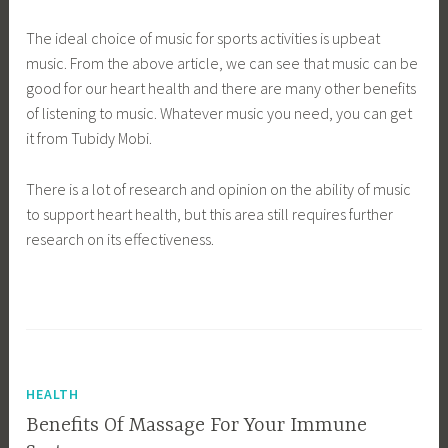
The ideal choice of music for sports activities is upbeat
music. From the above article, we can see that music can be
good for our heart health and there are many other benefits
of listening to music. Whatever music you need, you can get
it from Tubidy Mobi.
There is a lot of research and opinion on the ability of music
to support heart health, but this area still requires further
research on its effectiveness.
HEALTH
Benefits Of Massage For Your Immune