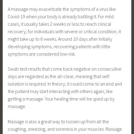
A massage may exacerbate the symptoms of a virus like
Covid-19 when your body is already battling it. For mild
cases, it usually takes 2 weeks or less to reach clinical
recovery; for individuals with severe or critical condition, it
might take up to 6 weeks. Around 10 days after initially
developing symptoms, recovering patients with little
symptoms are considered low-risk.
Swab test results that come back negative on consecutive
days are regarded as the all-clear, meaning that self-
isolation is required. In theory, it could come to an end and
the patient may start interacting with others again, like
getting a massage. Your healing time will be sped up by
massage.
Massage is also a great way to loosen up from all the
coughing, sneezing, and soreness in your muscles. Massage