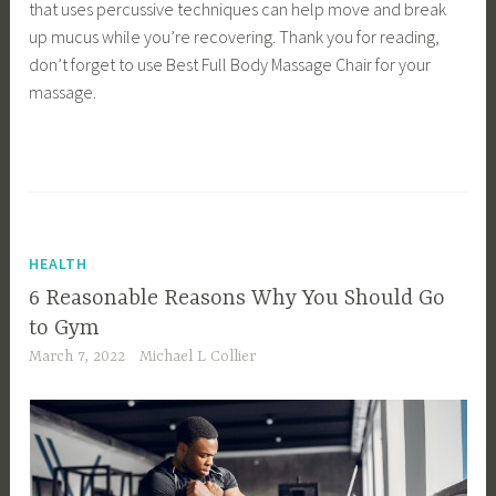
that uses percussive techniques can help move and break
up mucus while you’re recovering. Thank you for reading,
don’t forget to use Best Full Body Massage Chair for your
massage.
HEALTH
6 Reasonable Reasons Why You Should Go
to Gym
March 7, 2022
Michael L Collier