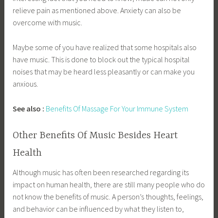
relieve pain as mentioned above. Anxiety can also be
overcome with music.
Maybe some of you have realized that some hospitals also
have music. This is done to block out the typical hospital
noises that may be heard less pleasantly or can make you
anxious.
See also :
Benefits Of Massage For Your Immune System
Other Benefits Of Music Besides Heart
Health
Although music has often been researched regarding its
impact on human health, there are still many people who do
not know the benefits of music. A person’s thoughts, feelings,
and behavior can be influenced by what they listen to,