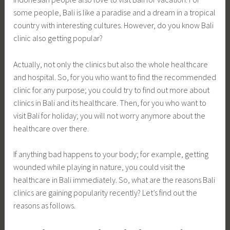
some people, Bali is like a paradise and a dream in a tropical
country with interesting cultures. However, do you know Bali
clinic also getting popular?
Actually, not only the clinics but also the whole healthcare
and hospital. So, for you who want to find the recommended
clinic for any purpose; you could try to find out more about
clinics in Bali and its healthcare. Then, for you who want to
visit Bali for holiday; you will not worry anymore about the
healthcare over there.
If anything bad happens to your body; for example, getting
wounded while playing in nature, you could visit the
healthcare in Bali immediately. So, what are the reasons Bali
clinics are gaining popularity recently? Let’s find out the
reasons as follows.