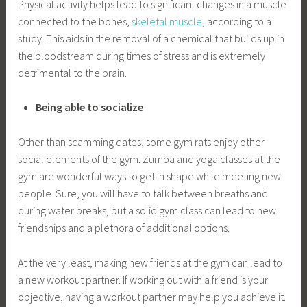
Physical activity helps lead to significant changes in a muscle
connected to the bones,
skeletal muscle
, according to a
study. This aids in the removal of a chemical that builds up in
the bloodstream during times of stress and is extremely
detrimental to the brain.
Being able to socialize
Other than scamming dates, some gym rats enjoy other
social elements of the gym. Zumba and yoga classes at the
gym are wonderful ways to get in shape while meeting new
people. Sure, you will have to talk between breaths and
during water breaks, but a solid gym class can lead to new
friendships and a plethora of additional options.
At the very least, making new friends at the gym can lead to
a new workout partner. If working out with a friend is your
objective, having a workout partner may help you achieve it.