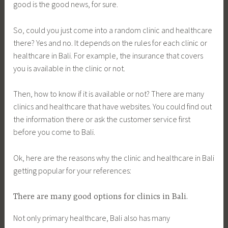
good is the good news, for sure.
So, could you just come into a random clinic and healthcare
there? Yes and no. It depends on the rules for each clinic or
healthcare in Bali. For example, the insurance that covers
you is available in the clinic or not.
Then, how to know if it is available or not? There are many
clinics and healthcare that have websites. You could find out
the information there or ask the customer service first
before you come to Bali.
Ok, here are the reasons why the clinic and healthcare in Bali
getting popular for your references:
There are many good options for clinics in Bali.
Not only primary healthcare, Bali also has many