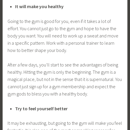
It will make you healthy
Going to the gym is good for you, even if it takes a lot of
effort. You cannot just go to the gym and hope to have the
body you want. You will need to work up a sweat and move
in a specific pattern. Work with a personal trainer to learn
how to better shape your body.
After a few days, you’ll start to see the advantages of being
healthy. Hitting the gym is only the beginning. The gym is a
magical place, but not in the sense that it is supernatural. You
cannot just sign up for a gym membership and expect the
gym gods to bless you with a healthy body.
Try to feel yourself better
It may be exhausting, but going to the gym will make you feel