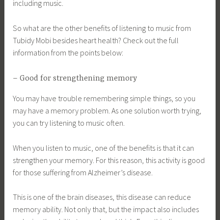
including music.
So what are the other benefits of listening to music from
Tubidy Mobi besides heart health? Check out the full
information from the points below:
– Good for strengthening memory
You may have trouble remembering simple things, so you
may have a memory problem. As one solution worth trying,
you can try listening to music often.
When you listen to music, one of the benefits is that it can
strengthen your memory. For this reason, this activity is good
for those suffering from Alzheimer’s disease.
This is one of the brain diseases, this disease can reduce
memory ability. Not only that, but the impact also includes