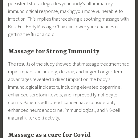
persistent stress degrades your body’s inflammatory
immunological response, making you more vulnerable to
infection. This implies that receiving a soothing massage with
Best Full Body Massage Chair can lower your chances of
getting the flu or a cold.
Massage for Strong Immunity
The results of the study showed that massage treatment had
rapid impacts on anxiety, despair, and anger. Longer-term
advantages revealed a direct impact on the body’s
immunological indicators, including elevated dopamine,
enhanced serotonin levels, and improved lymphocyte
counts. Patients with breast cancer have considerably
enhanced neuroendocrine, immunological, and NK-cell
(natural killer cell) activity.
Massage as a cure for Covid