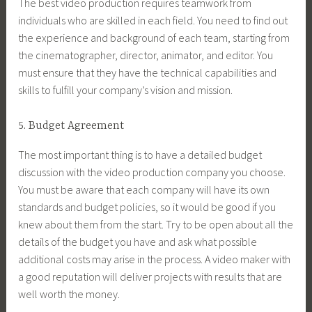
The best video production requires teamwork from
individuals who are skilled in each field. You need to find out
the experience and background of each team, starting from
the cinematographer, director, animator, and editor. You
must ensure that they have the technical capabilities and
skills to fulfill your company’s vision and mission.
5. Budget Agreement
The most important thing is to have a detailed budget
discussion with the video production company you choose.
You must be aware that each company will have its own
standards and budget policies, so it would be good if you
knew about them from the start. Try to be open about all the
details of the budget you have and ask what possible
additional costs may arise in the process. A video maker with
a good reputation will deliver projects with results that are
well worth the money.