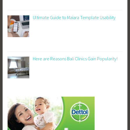
Ultimate Guide to Maiara Template Usability
Here are Reasons Bali Clinics Gain Popularity!