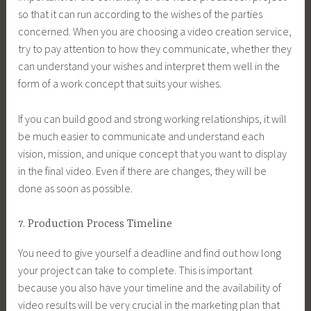
so that it can run according to the wishes of the parties
concerned. When you are choosing a video creation service,
try to pay attention to how they communicate, whether they
can understand your wishes and interpret them well in the
form of a work concept that suits your wishes.
If you can build good and strong working relationships, it will
be much easier to communicate and understand each
vision, mission, and unique concept that you want to display
in the final video. Even if there are changes, they will be
done as soon as possible.
7. Production Process Timeline
You need to give yourself a deadline and find out how long
your project can take to complete. This is important
because you also have your timeline and the availability of
video results will be very crucial in the marketing plan that