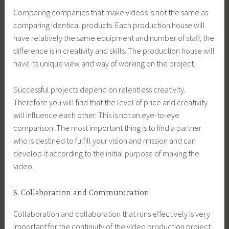
Comparing companies that make videos is not the same as
comparing identical products. Each production house will
have relatively the same equipment and number of staff, the
difference is in creativity and skills. The production house will
have its unique view and way of working on the project.
Successful projects depend on relentless creativity.
Therefore you will find that the level of price and creativity
will influence each other. This is not an eye-to-eye
comparison. The most important thing is to find a partner
who is destined to fulfill your vision and mission and can
develop it according to the initial purpose of making the
video.
6. Collaboration and Communication
Collaboration and collaboration that runs effectively is very
important for the continuity of the video production project