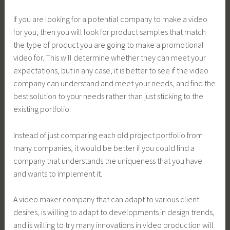
If you are looking for a potential company to make a video
for you, then you will look for product samples that match
the type of product you are going to make a promotional
video for. This will determine whether they can meet your
expectations, but in any case, it is better to see if the video
company can understand and meet your needs, and find the
best solution to your needs rather than just sticking to the
existing portfolio.
Instead of just comparing each old project portfolio from
many companies, it would be better if you could find a
company that understands the uniqueness that you have
and wants to implement it.
A video maker company that can adapt to various client
desires, is willing to adapt to developments in design trends,
and is willing to try many innovations in video production will