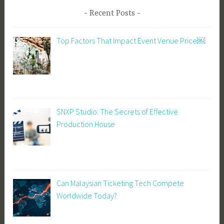
Recent Posts
Top Factors That Impact Event Venue Price￼
SNXP Studio: The Secrets of Effective
Production House
Can Malaysian Ticketing Tech Compete
Worldwide Today?