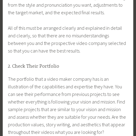
from the style and pronunciation you want, adjustments to
the target market, and the expected final results.
All of this must be arranged clearly and explained in detail
and clearly, so that there are no misunderstandings
between you and the prospective video company selected
so that you can have the best results.
2. Check Their Portfolio
The portfolio that a video maker company has is an
illustration of the capabilities and expertise they have. You
can see their performance from previous projects to see
whether everything is following your vision and mission. Find
sample projects that are similar to your vision and mission
and assess whether they are suitable for your needs. Are the
production values, story writing, and aesthetics that appear
throughout their videos what you are looking for?