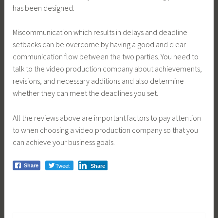
has been designed.
Miscommunication which results in delays and deadline
setbacks can be overcome by having a good and clear
communication flow between the two parties. You need to
talk to the video production company about achievements,
revisions, and necessary additions and also determine
whether they can meet the deadlines you set.
All the reviews above are important factors to pay attention
to when choosing a video production company so that you
can achieve your business goals.
Tweet
Share
Share