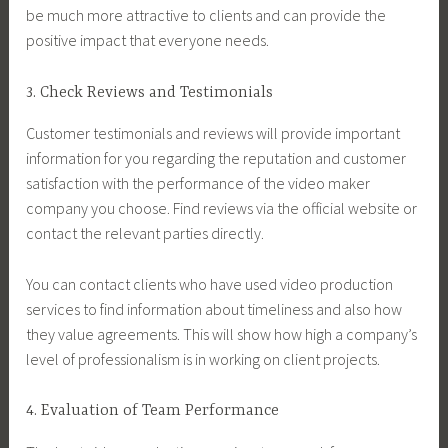
be much more attractive to clients and can provide the
positive impact that everyone needs.
3. Check Reviews and Testimonials
Customer testimonials and reviews will provide important
information for you regarding the reputation and customer
satisfaction with the performance of the video maker
company you choose. Find reviews via the official website or
contact the relevant parties directly.
You can contact clients who have used video production
services to find information about timeliness and also how
they value agreements. This will show how high a company’s
level of professionalism is in working on client projects.
4. Evaluation of Team Performance