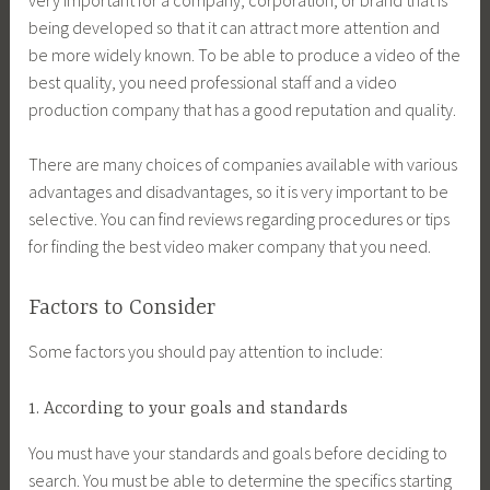
being developed so that it can attract more attention and
be more widely known. To be able to produce a video of the
best quality, you need professional staff and a video
production company that has a good reputation and quality.
There are many choices of companies available with various
advantages and disadvantages, so it is very important to be
selective. You can find reviews regarding procedures or tips
for finding the best video maker company that you need.
Factors to Consider
Some factors you should pay attention to include:
1. According to your goals and standards
You must have your standards and goals before deciding to
search. You must be able to determine the specifics starting