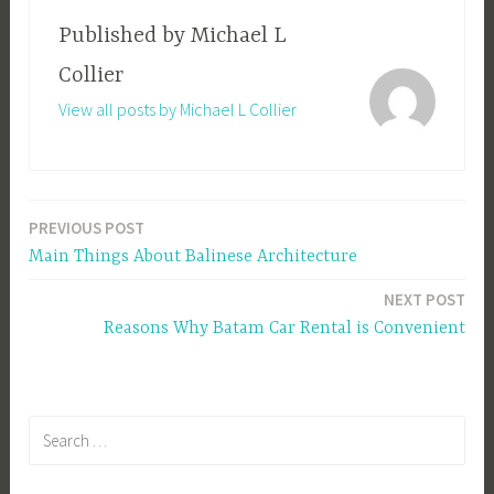
Published by
Michael L
Collier
View all posts by Michael L Collier
PREVIOUS POST
Post
Main Things About Balinese Architecture
navigation
NEXT POST
Reasons Why Batam Car Rental is Convenient
Search
for: