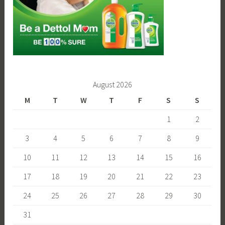
August 2026
M
T
W
T
F
S
S
1
2
3
4
5
6
7
8
9
10
11
12
13
14
15
16
17
18
19
20
21
22
23
24
25
26
27
28
29
30
31