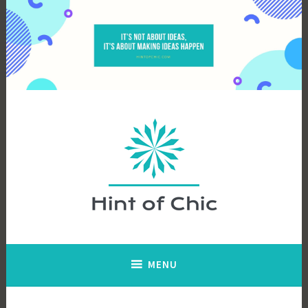
Skip
to
content
Hint of Chic
MENU