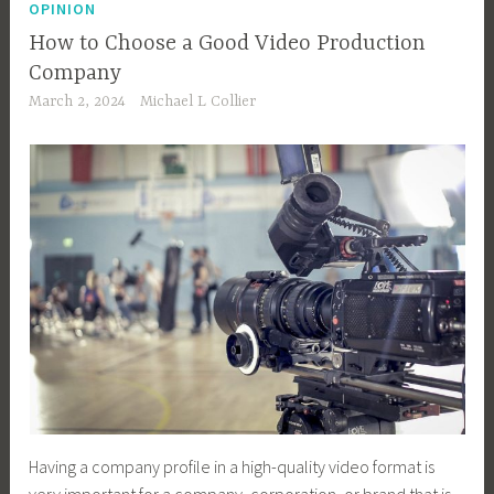
OPINION
How to Choose a Good Video Production
Company
March 2, 2024
Michael L Collier
Having a company profile in a high-quality video format is
very important for a company, corporation, or brand that is