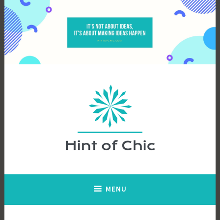
Skip
to
content
Hint of Chic
MENU