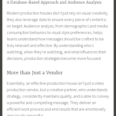
A Database-Based Approach and Audience Analysis
Modern production houses don’t just rely on visual creativity;
they also leverage data to ensure every piece of content is
on target. Audience analysis, from demographics and media
consumption behaviors to visual style preferences, helps
teams understand how messages should be crafted to be
truly relevant and effective. By understanding who’s
watching, when they’re watching, and what influences their
decisions, production strategies become more focused.
More than Just a Vendor
Essentially, an effective production house isn’t just a video
production vendor, but a creative partner, who understands
strategy, consistently maintains quality, and is able to convey
a powerful and compelling message. They deliver an
efficient work process and end results that are emotionally
and visually impactful.