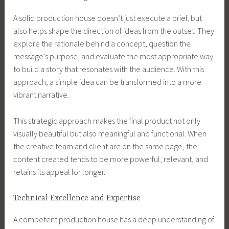
A solid production house doesn’t just execute a brief, but
also helps shape the direction of ideas from the outset. They
explore the rationale behind a concept, question the
message’s purpose, and evaluate the most appropriate way
to build a story that resonates with the audience. With this
approach, a simple idea can be transformed into a more
vibrant narrative.
This strategic approach makes the final product not only
visually beautiful but also meaningful and functional. When
the creative team and client are on the same page, the
content created tends to be more powerful, relevant, and
retains its appeal for longer.
Technical Excellence and Expertise
A competent production house has a deep understanding of