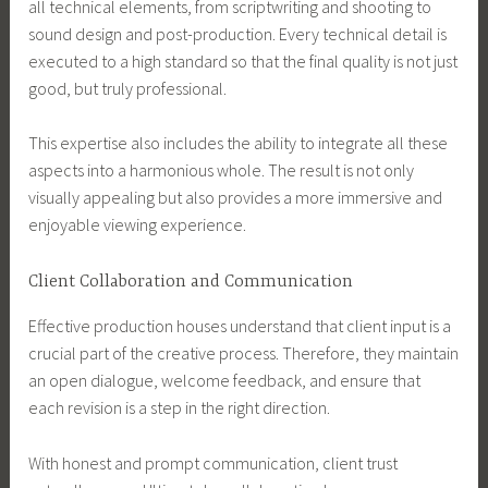
all technical elements, from scriptwriting and shooting to
sound design and post-production. Every technical detail is
executed to a high standard so that the final quality is not just
good, but truly professional.
This expertise also includes the ability to integrate all these
aspects into a harmonious whole. The result is not only
visually appealing but also provides a more immersive and
enjoyable viewing experience.
Client Collaboration and Communication
Effective production houses understand that client input is a
crucial part of the creative process. Therefore, they maintain
an open dialogue, welcome feedback, and ensure that
each revision is a step in the right direction.
With honest and prompt communication, client trust