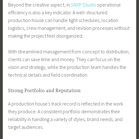
Beyond the creative aspect, in
SNXP Studio
operational
efficiency is also a key indicator. A well-structured
production house can handle tight schedules, location
logistics, crew management, and revision processes without
making the project feel disorganized.
With streamlined management from concept to distribution,
clients can save time and money. They can focus on the
vision and strategy, while the production team handles the
technical details and field coordination.
Strong Portfolio and Reputation
A production house’s track record is reflected in the work
they produce. A consistent portfolio demonstrates their
reliability in handling a variety of styles, brand needs, and
target audiences.