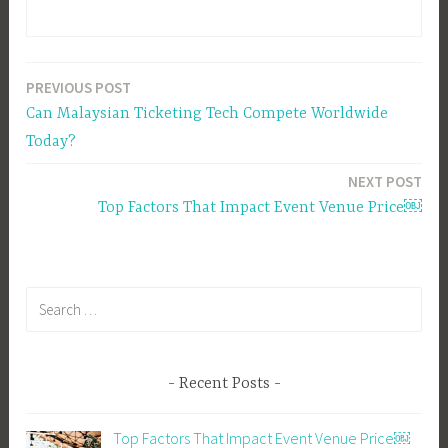
PREVIOUS POST
Post
Can Malaysian Ticketing Tech Compete Worldwide
navigation
Today?
NEXT POST
Top Factors That Impact Event Venue Price￼
Search
for:
Recent Posts
Top Factors That Impact Event Venue Price￼