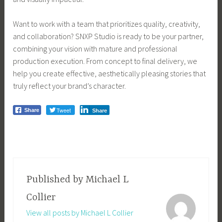
Want to work with a team that prioritizes quality, creativity,
and collaboration? SNXP Studio is ready to be your partner,
combining your vision with mature and professional
production execution. From concept to final delivery, we
help you create effective, aesthetically pleasing stories that
truly reflect your brand’s character.
Tweet
Share
Share
Published by
Michael L
Collier
View all posts by Michael L Collier