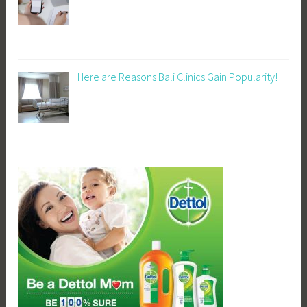
Here are Reasons Bali Clinics Gain Popularity!