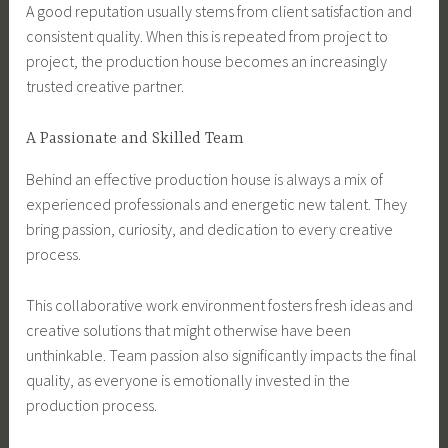
A good reputation usually stems from client satisfaction and
consistent quality. When this is repeated from project to
project, the production house becomes an increasingly
trusted creative partner.
A Passionate and Skilled Team
Behind an effective production house is always a mix of
experienced professionals and energetic new talent. They
bring passion, curiosity, and dedication to every creative
process.
This collaborative work environment fosters fresh ideas and
creative solutions that might otherwise have been
unthinkable. Team passion also significantly impacts the final
quality, as everyone is emotionally invested in the
production process.