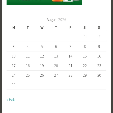
August 2026
M
T
W
T
F
S
S
1
2
3
4
5
6
7
8
9
10
11
12
13
14
15
16
17
18
19
20
21
22
23
24
25
26
27
28
29
30
31
« Feb