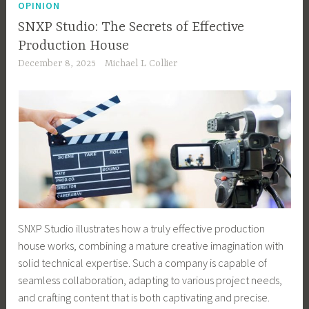
OPINION
SNXP Studio: The Secrets of Effective
Production House
December 8, 2025
Michael L Collier
SNXP Studio illustrates how a truly effective production
house works, combining a mature creative imagination with
solid technical expertise. Such a company is capable of
seamless collaboration, adapting to various project needs,
and crafting content that is both captivating and precise.