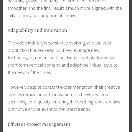
naturally grows. Ultimately, collaboration becomes
smoother, and the final result is much more aligned with the
initial vision and campaign objectives.
Adaptability and Innovation
The video industry is constantly evolving, and the best
production houses keep up. They leverage new
technologies, understand the dynamics of platforms like
short-form vertical content, and adapt their visual style to
the needs of the times.
However, despite constant experimentation, their creative
identity remains intact. Innovation is achieved without
sacrificing core quality, ensuring the resulting work remains
distinctive and relevant to the latest trends.
Efficient Project Management