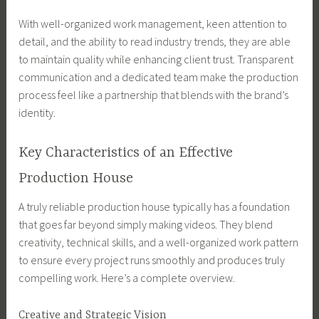
With well-organized work management, keen attention to
detail, and the ability to read industry trends, they are able
to maintain quality while enhancing client trust. Transparent
communication and a dedicated team make the production
process feel like a partnership that blends with the brand’s
identity.
Key Characteristics of an Effective
Production House
A truly reliable production house typically has a foundation
that goes far beyond simply making videos. They blend
creativity, technical skills, and a well-organized work pattern
to ensure every project runs smoothly and produces truly
compelling work. Here’s a complete overview.
Creative and Strategic Vision