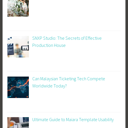
SNXP Studio: The Secrets of Effective
Production House
Can Malaysian Ticketing Tech Compete
Worldwide Today?
Ultimate Guide to Maiara Template Usability