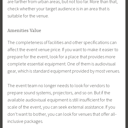
are farther from urban areas, but not too far. More than that,
check whether your target audience is in an area that is
suitable for the venue.
Amenities Value
The completeness of facilities and other specifications can
affect the event venue price. If you want to make it easier to
prepare for the event, look for a place that provides more
complete essential equipment. One of them is audiovisual
gear, which is standard equipment provided by most venues.
The event team no longer needs to look for vendors to
prepare sound systems, projectors, and so on. But if the
available audiovisual equipment is still insufficient for the
scale of the event, you can seek external assistance. If you
don’t want to bother, you can look for venues that offer all-
inclusive packages.