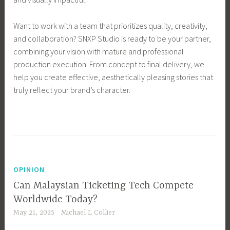
Want to work with a team that prioritizes quality, creativity,
and collaboration? SNXP Studio is ready to be your partner,
combining your vision with mature and professional
production execution. From concept to final delivery, we
help you create effective, aesthetically pleasing stories that
truly reflect your brand’s character.
OPINION
Can Malaysian Ticketing Tech Compete
Worldwide Today?
May 21, 2025
Michael L Collier