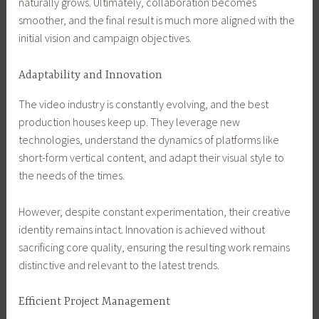
naturally grows. Ultimately, collaboration becomes
smoother, and the final result is much more aligned with the
initial vision and campaign objectives.
Adaptability and Innovation
The video industry is constantly evolving, and the best
production houses keep up. They leverage new
technologies, understand the dynamics of platforms like
short-form vertical content, and adapt their visual style to
the needs of the times.
However, despite constant experimentation, their creative
identity remains intact. Innovation is achieved without
sacrificing core quality, ensuring the resulting work remains
distinctive and relevant to the latest trends.
Efficient Project Management