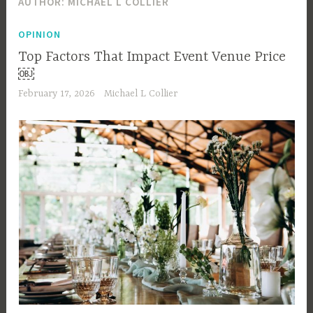
AUTHOR:
MICHAEL L COLLIER
OPINION
Top Factors That Impact Event Venue Price
￼
February 17, 2026
Michael L Collier