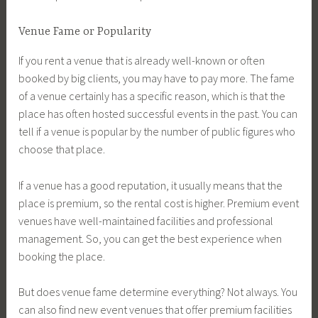
Venue Fame or Popularity
If you rent a venue that is already well-known or often
booked by big clients, you may have to pay more. The fame
of a venue certainly has a specific reason, which is that the
place has often hosted successful events in the past. You can
tell if a venue is popular by the number of public figures who
choose that place.
If a venue has a good reputation, it usually means that the
place is premium, so the rental cost is higher. Premium event
venues have well-maintained facilities and professional
management. So, you can get the best experience when
booking the place.
But does venue fame determine everything? Not always. You
can also find new event venues that offer premium facilities