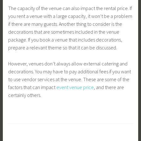
The capacity of the venue can also impact the rental price. If
you rent a venue with a large capacity, it won’t be a problem
if there are many guests. Another thing to consider is the
decorations that are sometimes included in the venue
package. If you book a venue that includes decorations,
prepare a relevant theme so that it can be discussed.
However, venues don’t always allow external catering and
decorations. You may have to pay additional fees if you want
to use vendor services at the venue. These are some of the
factors that can impact
event venue price
, and there are
certainly others.