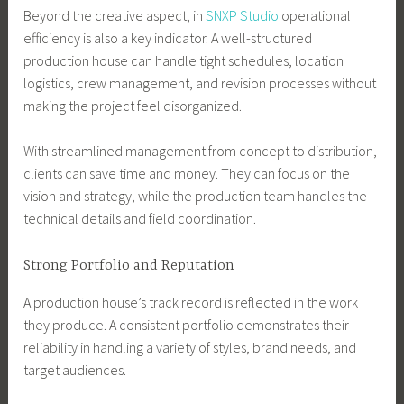
Beyond the creative aspect, in
SNXP Studio
operational
efficiency is also a key indicator. A well-structured
production house can handle tight schedules, location
logistics, crew management, and revision processes without
making the project feel disorganized.
With streamlined management from concept to distribution,
clients can save time and money. They can focus on the
vision and strategy, while the production team handles the
technical details and field coordination.
Strong Portfolio and Reputation
A production house’s track record is reflected in the work
they produce. A consistent portfolio demonstrates their
reliability in handling a variety of styles, brand needs, and
target audiences.