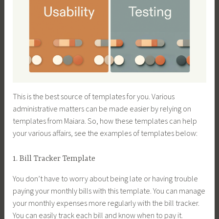
This is the best source of templates for you. Various
administrative matters can be made easier by relying on
templates from Maiara. So, how these templates can help
your various affairs, see the examples of templates below:
1. Bill Tracker Template
You don’t have to worry about being late or having trouble
paying your monthly bills with this template. You can manage
your monthly expenses more regularly with the bill tracker.
You can easily track each bill and know when to pay it.