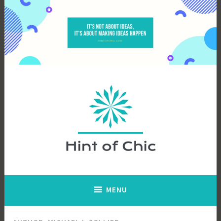
Skip
to
content
Hint of Chic
MENU