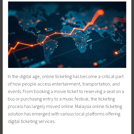
In the digital age, online ticketing has become a critical part
of how people access entertainment, transportation, and
events. From booking a movie ticket to reserving a seat on a
bus or purchasing entry to a music festival, the ticketing
process has largely moved online. Malaysia online ticketing
solution has emerged with various local platforms offering
digital ticketing services.