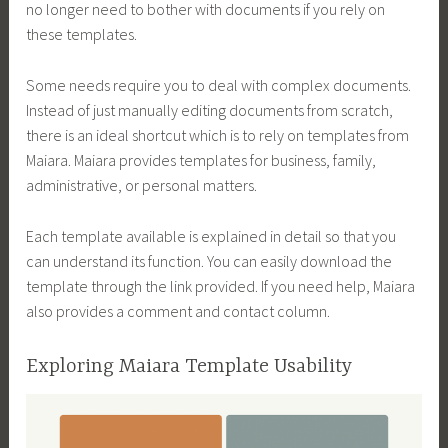
no longer need to bother with documents if you rely on
these templates.
Some needs require you to deal with complex documents.
Instead of just manually editing documents from scratch,
there is an ideal shortcut which is to rely on templates from
Maiara. Maiara provides templates for business, family,
administrative, or personal matters.
Each template available is explained in detail so that you
can understand its function. You can easily download the
template through the link provided. If you need help, Maiara
also provides a comment and contact column.
Exploring Maiara Template Usability