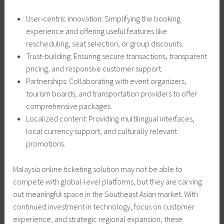
User-centric innovation: Simplifying the booking
experience and offering useful features like
rescheduling, seat selection, or group discounts.
Trust-building: Ensuring secure transactions, transparent
pricing, and responsive customer support.
Partnerships: Collaborating with event organizers,
tourism boards, and transportation providers to offer
comprehensive packages.
Localized content: Providing multilingual interfaces,
local currency support, and culturally relevant
promotions.
Malaysia online ticketing solution may not be able to
compete with global-level platforms, but they are carving
out meaningful space in the Southeast Asian market. With
continued investment in technology, focus on customer
experience, and strategic regional expansion, these