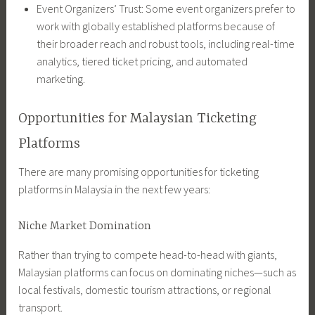
Event Organizers’ Trust: Some event organizers prefer to
work with globally established platforms because of
their broader reach and robust tools, including real-time
analytics, tiered ticket pricing, and automated
marketing.
Opportunities for Malaysian Ticketing
Platforms
There are many promising opportunities for ticketing
platforms in Malaysia in the next few years:
Niche Market Domination
Rather than trying to compete head-to-head with giants,
Malaysian platforms can focus on dominating niches—such as
local festivals, domestic tourism attractions, or regional
transport.