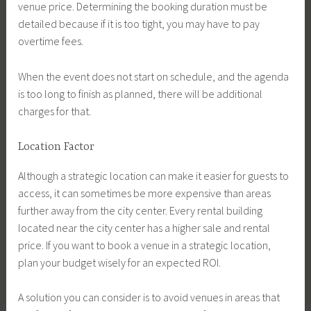
venue price. Determining the booking duration must be
detailed because if it is too tight, you may have to pay
overtime fees.
When the event does not start on schedule, and the agenda
is too long to finish as planned, there will be additional
charges for that.
Location Factor
Although a strategic location can make it easier for guests to
access, it can sometimes be more expensive than areas
further away from the city center. Every rental building
located near the city center has a higher sale and rental
price. If you want to book a venue in a strategic location,
plan your budget wisely for an expected ROI.
A solution you can consider is to avoid venues in areas that