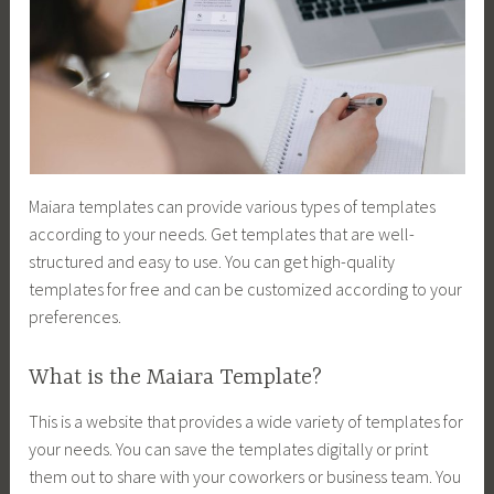
Maiara templates can provide various types of templates
according to your needs. Get templates that are well-
structured and easy to use. You can get high-quality
templates for free and can be customized according to your
preferences.
What is the Maiara Template?
This is a website that provides a wide variety of templates for
your needs. You can save the templates digitally or print
them out to share with your coworkers or business team. You