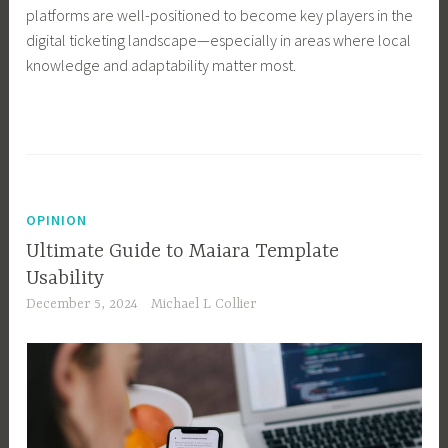
platforms are well-positioned to become key players in the
digital ticketing landscape—especially in areas where local
knowledge and adaptability matter most.
OPINION
Ultimate Guide to Maiara Template
Usability
December 5, 2024
Michael L Collier