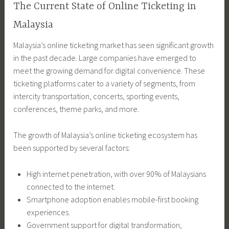
The Current State of Online Ticketing in
Malaysia
Malaysia’s online ticketing market has seen significant growth
in the past decade. Large companies have emerged to
meet the growing demand for digital convenience. These
ticketing platforms cater to a variety of segments, from
intercity transportation, concerts, sporting events,
conferences, theme parks, and more.
The growth of Malaysia’s online ticketing ecosystem has
been supported by several factors:
High internet penetration, with over 90% of Malaysians
connected to the internet.
Smartphone adoption enables mobile-first booking
experiences.
Government support for digital transformation,