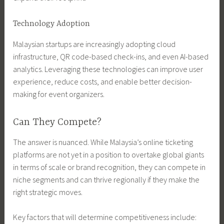
Technology Adoption
Malaysian startups are increasingly adopting cloud
infrastructure, QR code-based check-ins, and even AI-based
analytics. Leveraging these technologies can improve user
experience, reduce costs, and enable better decision-
making for event organizers.
Can They Compete?
The answer is nuanced. While Malaysia’s online ticketing
platforms are not yet in a position to overtake global giants
in terms of scale or brand recognition, they can compete in
niche segments and can thrive regionally if they make the
right strategic moves.
Key factors that will determine competitiveness include: