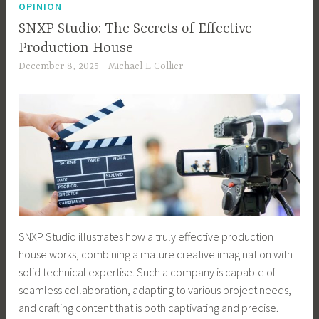
OPINION
SNXP Studio: The Secrets of Effective
Production House
December 8, 2025
Michael L Collier
SNXP Studio illustrates how a truly effective production
house works, combining a mature creative imagination with
solid technical expertise. Such a company is capable of
seamless collaboration, adapting to various project needs,
and crafting content that is both captivating and precise.