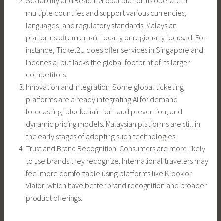
Scalability and Reach: Global platforms operate in
multiple countries and support various currencies,
languages, and regulatory standards. Malaysian
platforms often remain locally or regionally focused. For
instance, Ticket2U does offer services in Singapore and
Indonesia, but lacks the global footprint of its larger
competitors.
Innovation and Integration: Some global ticketing
platforms are already integrating AI for demand
forecasting, blockchain for fraud prevention, and
dynamic pricing models. Malaysian platforms are still in
the early stages of adopting such technologies.
Trust and Brand Recognition: Consumers are more likely
to use brands they recognize. International travelers may
feel more comfortable using platforms like Klook or
Viator, which have better brand recognition and broader
product offerings.