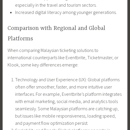
especially in the travel and tourism sectors.
Increased digital literacy among younger generations.
Comparison with Regional and Global
Platforms
When comparing Malaysian ticketing solutions to
international counterparts like Eventbrite, Ticketmaster, or
Klook, some key differences emerge:
Technology and User Experience (UX): Global platforms
often offer smoother, faster, and more intuitive user
interfaces. For example, Eventbrite’s platform integrates
with email marketing, social media, and analytics tools
seamlessly. Some Malaysian platforms are catching up,
but issues like mobile responsiveness, loading speed,
and payment flow optimization persist.