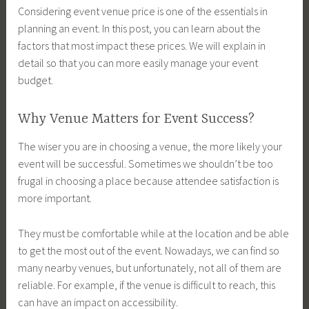
Considering event venue price is one of the essentials in
planning an event. In this post, you can learn about the
factors that most impact these prices. We will explain in
detail so that you can more easily manage your event
budget.
Why Venue Matters for Event Success?
The wiser you are in choosing a venue, the more likely your
event will be successful. Sometimes we shouldn’t be too
frugal in choosing a place because attendee satisfaction is
more important.
They must be comfortable while at the location and be able
to get the most out of the event. Nowadays, we can find so
many nearby venues, but unfortunately, not all of them are
reliable. For example, if the venue is difficult to reach, this
can have an impact on accessibility.