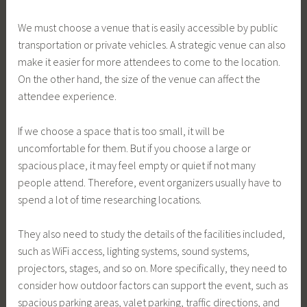
We must choose a venue that is easily accessible by public
transportation or private vehicles. A strategic venue can also
make it easier for more attendees to come to the location.
On the other hand, the size of the venue can affect the
attendee experience.
If we choose a space that is too small, it will be
uncomfortable for them. But if you choose a large or
spacious place, it may feel empty or quiet if not many
people attend. Therefore, event organizers usually have to
spend a lot of time researching locations.
They also need to study the details of the facilities included,
such as WiFi access, lighting systems, sound systems,
projectors, stages, and so on. More specifically, they need to
consider how outdoor factors can support the event, such as
spacious parking areas, valet parking, traffic directions, and