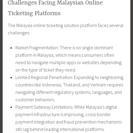
Challenges Facing Malaysian Online
Ticketing Platforms
The Malaysia online ticketing solution platform faces several
challenges:
Market Fragmentation: There is no single dominant
platform in Malaysia, which means consumers often
need to navigate multiple apps or websites depending
on the type of ticket they need.
Limited Regional Penetration: Expanding to neighboring
countries like Indonesia, Thailand, and Vietnam requires
navigating different regulatory systems, languages, and
customer behaviors.
Payment Gateway Limitations: While Malaysia’s digital
payment infrastructure is improving, cross-border
payment integration and fraud prevention mechanisms
still lag behind leading international platforms.