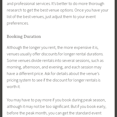
and professional services. It’s better to do more thorough
research to get the best venue options. Once you have your
list of the best venues, just adjust them to your event
preferences.
Booking Duration
Although the longer you rent, the more expensive it is,
venues usually offer discounts for longer rental durations.
Some venues divide rentals into several sessions, such as
morning, afternoon, and evening, and each session may
have a different price. Ask for details about the venue’s
pricing system to see if the discount for longer rentals is
worth it.
You may have to pay more if you book during peak season,
although it may not be too significant. But if you book early,
before the peak month, you can get the standard event