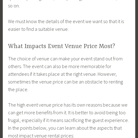
so on.
We must know the details of the event we want so that it is
easier to find a suitable venue.
What Impacts Event Venue Price Most?
The choice of venue can make your event stand out from
others. The event can also be more memorable for
attendees if it takes place at the right venue. However,
sometimes the venue price can be an obstacle to renting
the place.
The high event venue price has its own reasons because we
can get more benefits from it. It is better to avoid being too
frugal, especially if it means sacrificing the guest experience.
In the points below, you can learn about the aspects that
most impact venue rental prices: