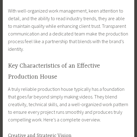
With well-organized work management, keen attention to
detail, and the ability to read industry trends, they are able
to maintain quality while enhancing client trust. Transparent
communication and a dedicated team make the production
process feel like a partnership that blends with the brand’s
identity.
Key Characteristics of an Effective
Production House
A truly reliable production house typically has a foundation
that goes far beyond simply making videos. They blend
creativity, technical skills, and a well-organized work pattern
to ensure every project runs smoothly and produces truly
compelling work. Here’s a complete overview.
Creative and Strategic Vision