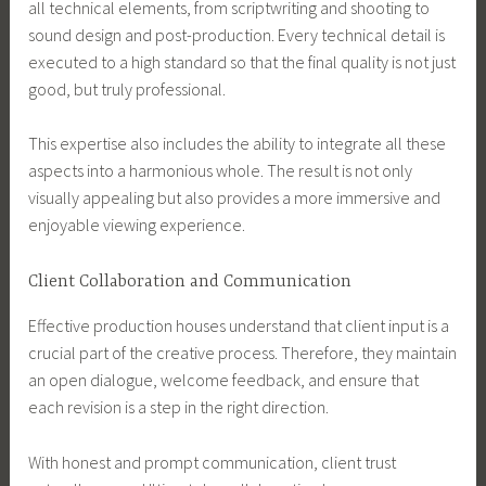
all technical elements, from scriptwriting and shooting to
sound design and post-production. Every technical detail is
executed to a high standard so that the final quality is not just
good, but truly professional.
This expertise also includes the ability to integrate all these
aspects into a harmonious whole. The result is not only
visually appealing but also provides a more immersive and
enjoyable viewing experience.
Client Collaboration and Communication
Effective production houses understand that client input is a
crucial part of the creative process. Therefore, they maintain
an open dialogue, welcome feedback, and ensure that
each revision is a step in the right direction.
With honest and prompt communication, client trust