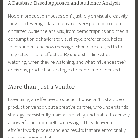
A Database-Based Approach and Audience Analysis
Modern production houses don’t just rely on visual creativity;
they also leverage data to ensure every piece of content is
on target. Audience analysis, from demographics and media
consumption behaviors to visual style preferences, helps
teams understand how messages should be crafted to be
truly relevant and effective. By understanding who’s
watching, when they’re watching, and what influences their
decisions, production strategies become more focused.
More than Just a Vendor
Essentially, an effective production house isn’t just a video
production vendor, but a creative partner, who understands
strategy, consistently maintains quality, and is able to convey
a powerful and compelling message. They deliver an
efficient work process and end results that are emotionally
and visually impactful.