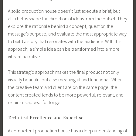
A solid production house doesn’t just execute a brief, but
also helps shape the direction of ideas from the outset. They
explore the rationale behind a concept, question the
message’s purpose, and evaluate the most appropriate way
to build a story that resonates with the audience. With this
approach, a simple idea can be transformed into a more
vibrant narrative.
This strategic approach makes the final product not only
visually beautiful but also meaningful and functional. When
the creative team and client are on the same page, the
content created tends to be more powerful, relevant, and
retains its appeal for longer.
Technical Excellence and Expertise
A competent production house has a deep understanding of