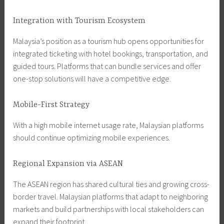
Integration with Tourism Ecosystem
Malaysia’s position as a tourism hub opens opportunities for
integrated ticketing with hotel bookings, transportation, and
guided tours. Platforms that can bundle services and offer
one-stop solutions will have a competitive edge.
Mobile-First Strategy
With a high mobile internet usage rate, Malaysian platforms
should continue optimizing mobile experiences.
Regional Expansion via ASEAN
The ASEAN region has shared cultural ties and growing cross-
border travel. Malaysian platforms that adapt to neighboring
markets and build partnerships with local stakeholders can
expand their footprint.