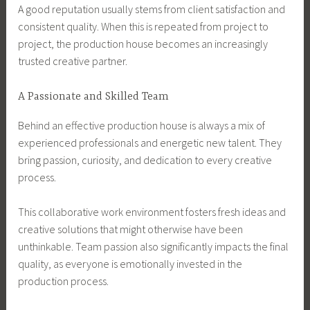
A good reputation usually stems from client satisfaction and
consistent quality. When this is repeated from project to
project, the production house becomes an increasingly
trusted creative partner.
A Passionate and Skilled Team
Behind an effective production house is always a mix of
experienced professionals and energetic new talent. They
bring passion, curiosity, and dedication to every creative
process.
This collaborative work environment fosters fresh ideas and
creative solutions that might otherwise have been
unthinkable. Team passion also significantly impacts the final
quality, as everyone is emotionally invested in the
production process.