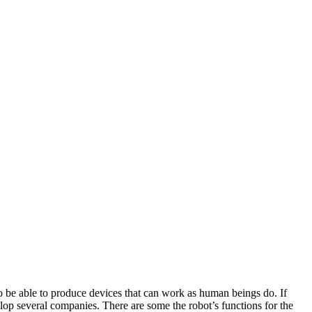
o be able to produce devices that can work as human beings do. If
elop several companies. There are some the robot’s functions for the