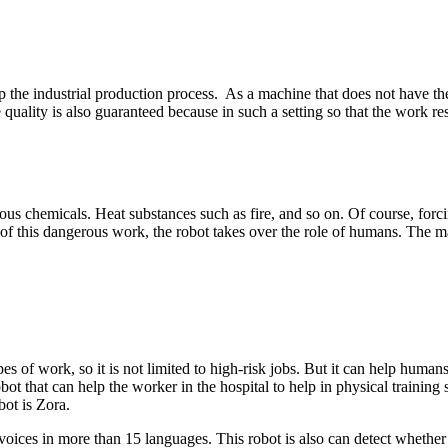
the industrial production process. As a machine that does not have the l
quality is also guaranteed because in such a setting so that the work res
ous chemicals. Heat substances such as fire, and so on. Of course, forci
of this dangerous work, the robot takes over the role of humans. The m
es of work, so it is not limited to high-risk jobs. But it can help hum
robot that can help the worker in the hospital to help in physical traini
bot is Zora.
ces in more than 15 languages. This robot is also can detect whether it