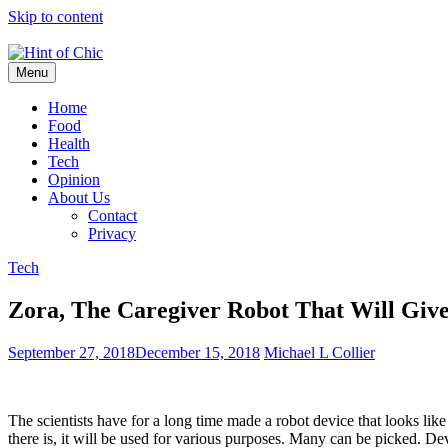
Skip to content
Menu
Hint of Chic
Home
Food
Health
Tech
Opinion
About Us
Contact
Privacy
Tech
Zora, The Caregiver Robot That Will Giv
September 27, 2018
December 15, 2018
Michael L Collier
The scientists have for a long time made a robot device that looks li
there is, it will be used for various purposes. Many can be picked. De