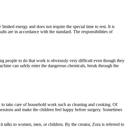
imited energy and does not require the special time to rest. It is
ults are in accordance with the standard. The responsibilities of
ng people to do that work is obviously very difficult even though they
achine can safely enter the dangerous chemicals, break through the
ans to take care of household work such as cleaning and cooking. Of
ng sessions and make the children feel happy before surgery. Sometimes
 talks to women, men, or children. By the creator, Zora is referred to