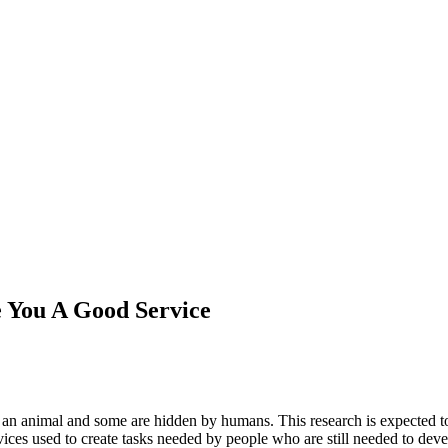
e You A Good Service
ke an animal and some are hidden by humans. This research is expected t
vices used to create tasks needed by people who are still needed to dev