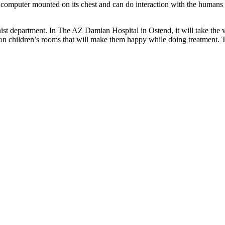
blet computer mounted on its chest and can do interaction with the hum
ist department. In The AZ Damian Hospital in Ostend, it will take the v
on children’s rooms that will make them happy while doing treatment. Th