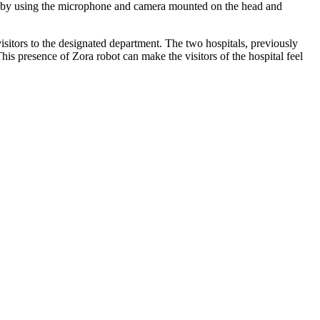
ans by using the microphone and camera mounted on the head and
isitors to the designated department. The two hospitals, previously
is presence of Zora robot can make the visitors of the hospital feel