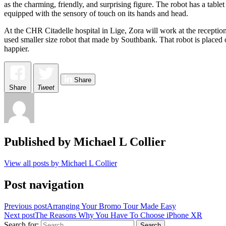
as the charming, friendly, and surprising figure. The robot has a ta
equipped with the sensory of touch on its hands and head.
At the CHR Citadelle hospital in Lige, Zora will work at the reception
used smaller size robot that made by Southbank. That robot is placed 
happier.
Share
Share
Tweet
Published by
Michael L Collier
View all posts by Michael L Collier
Post navigation
Previous post
Arranging Your Bromo Tour Made Easy
Next post
The Reasons Why You Have To Choose iPhone XR
Search for: