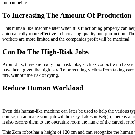
human being.
To Increasing The Amount Of Production
This human-like machine later when it is functioning properly can help 
automatically more effective in increasing quality and production. The 
workers are more limited and the companies profit will be maximal.
Can Do The High-Risk Jobs
Around us, there are many high-risk jobs, such as contact with hazard
have been given the high pay. To preventing victims from taking care 
fire, without the risk of dying.
Reduce Human Workload
Even this human-like machine can later be used to help the various typ
course, it can make your job will be easy. Likes in Belgia, there is a 
it also escorts them to the operating room the name of the caregiver ro
This Zora robot has a height of 120 cm and can recognize the human voi