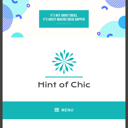
Skip
to
content
Hint of Chic
MENU