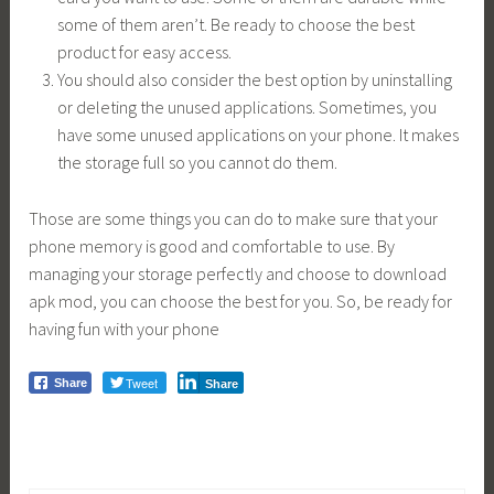
some of them aren’t. Be ready to choose the best
product for easy access.
You should also consider the best option by uninstalling
or deleting the unused applications. Sometimes, you
have some unused applications on your phone. It makes
the storage full so you cannot do them.
Those are some things you can do to make sure that your
phone memory is good and comfortable to use. By
managing your storage perfectly and choose to download
apk mod, you can choose the best for you. So, be ready for
having fun with your phone
Tweet
Share
Share