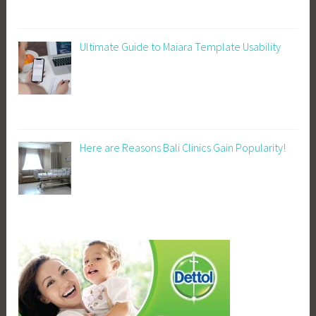
Ultimate Guide to Maiara Template Usability
Here are Reasons Bali Clinics Gain Popularity!