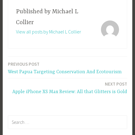
Published by
Michael L
Collier
View all posts by Michael L Collier
PREVIOUS POST
Post
West Papua Targeting Conservation And Ecotourism
navigation
NEXT POST
Apple iPhone XS Max Review: All that Glitters is Gold
Search
for: