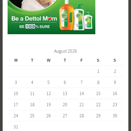
August 2026
M
T
W
T
F
S
S
1
2
3
4
5
6
7
8
9
10
11
12
13
14
15
16
17
18
19
20
21
22
23
24
25
26
27
28
29
30
31