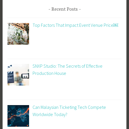
Recent Posts
Top Factors That Impact Event Venue Price￼
SNXP Studio: The Secrets of Effective
Production House
Can Malaysian Ticketing Tech Compete
Worldwide Today?