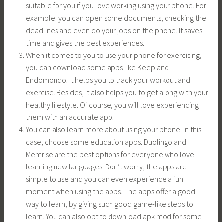
suitable for you if you love working using your phone. For
example, you can open some documents, checking the
deadlines and even do your jobs on the phone. It saves
time and gives the best experiences.
When it comes to you to use your phone for exercising,
you can download some apps like Keep and
Endomondo. It helps you to track your workout and
exercise. Besides, it also helps you to get along with your
healthy lifestyle. Of course, you will love experiencing
them with an accurate app.
You can also learn more about using your phone. In this
case, choose some education apps. Duolingo and
Memrise are the best options for everyone who love
learning new languages. Don’t worry, the apps are
simple to use and you can even experience a fun
moment when using the apps. The apps offer a good
way to learn, by giving such good game-like steps to
learn. You can also opt to download apk mod for some