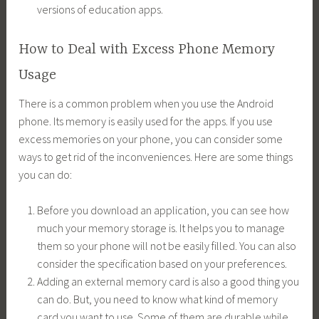
versions of education apps.
How to Deal with Excess Phone Memory
Usage
There is a common problem when you use the Android
phone. Its memory is easily used for the apps. If you use
excess memories on your phone, you can consider some
ways to get rid of the inconveniences. Here are some things
you can do:
Before you download an application, you can see how
much your memory storage is. It helps you to manage
them so your phone will not be easily filled. You can also
consider the specification based on your preferences.
Adding an external memory card is also a good thing you
can do. But, you need to know what kind of memory
card you want to use. Some of them are durable while