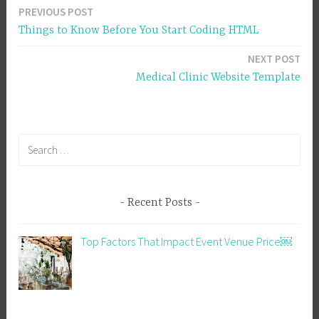
PREVIOUS POST
Post
Things to Know Before You Start Coding HTML
navigation
NEXT POST
Medical Clinic Website Template
Search
for:
Recent Posts
Top Factors That Impact Event Venue Price￼