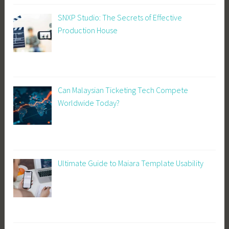
SNXP Studio: The Secrets of Effective
Production House
Can Malaysian Ticketing Tech Compete
Worldwide Today?
Ultimate Guide to Maiara Template Usability