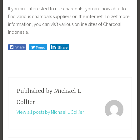
If you are interested to use charcoals, you are now able to
find various charcoals suppliers on the internet. To get more
information, you can visit various online sites of Charcoal
Indonesia.
Tweet
Share
Share
Published by
Michael L
Collier
View all posts by Michael L Collier