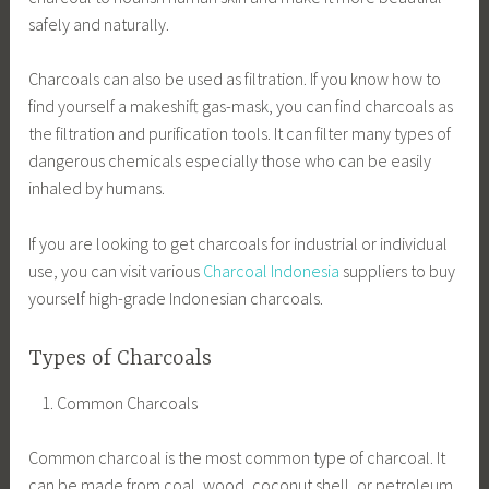
safely and naturally.
Charcoals can also be used as filtration. If you know how to
find yourself a makeshift gas-mask, you can find charcoals as
the filtration and purification tools. It can filter many types of
dangerous chemicals especially those who can be easily
inhaled by humans.
If you are looking to get charcoals for industrial or individual
use, you can visit various
Charcoal Indonesia
suppliers to buy
yourself high-grade Indonesian charcoals.
Types of Charcoals
Common Charcoals
Common charcoal is the most common type of charcoal. It
can be made from coal, wood, coconut shell, or petroleum.