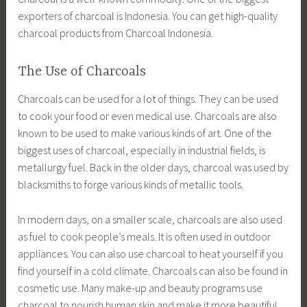
exporters of charcoal is Indonesia. You can get high-quality
charcoal products from Charcoal Indonesia.
The Use of Charcoals
Charcoals can be used for a lot of things. They can be used
to cook your food or even medical use. Charcoals are also
known to be used to make various kinds of art. One of the
biggest uses of charcoal, especially in industrial fields, is
metallurgy fuel. Back in the older days, charcoal was used by
blacksmiths to forge various kinds of metallic tools.
In modern days, on a smaller scale, charcoals are also used
as fuel to cook people’s meals. It is often used in outdoor
appliances. You can also use charcoal to heat yourself if you
find yourself in a cold climate. Charcoals can also be found in
cosmetic use. Many make-up and beauty programs use
charcoal to nourish human skin and make it more beautiful