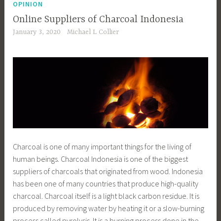
OPINION
Online Suppliers of Charcoal Indonesia
January 3, 2020
Michael L Collier
Charcoal is one of many important things for the living of
human beings. Charcoal Indonesia is one of the biggest
suppliers of charcoals that originated from wood. Indonesia
has been one of many countries that produce high-quality
charcoal. Charcoal itself is a light black carbon residue. It is
produced by removing water by heating it or a slow-burning
process called pyrolysis. It is a burning process done in the