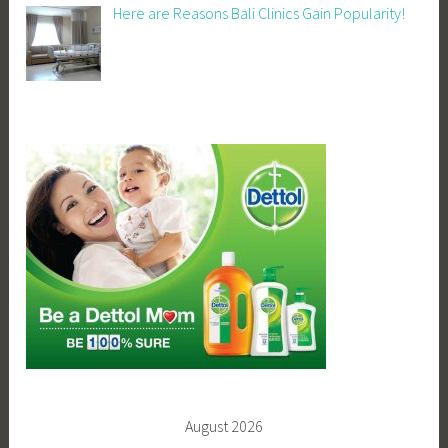
Here are Reasons Bali Clinics Gain Popularity!
August 2026