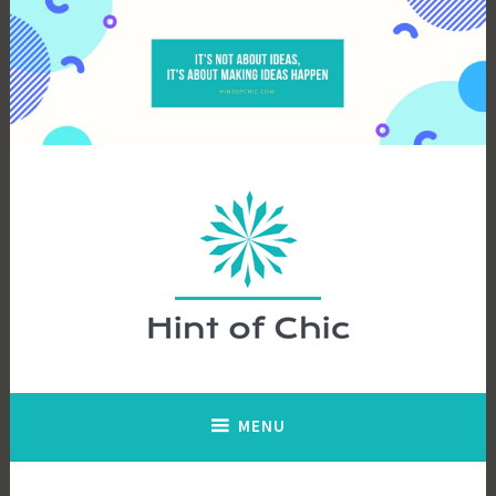
Skip
to
content
Hint of Chic
MENU