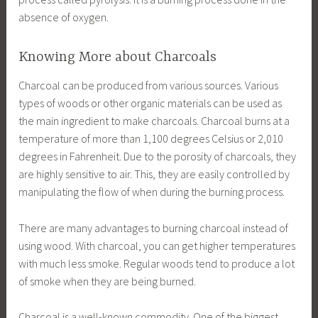
absence of oxygen.
Knowing More about Charcoals
Charcoal can be produced from various sources. Various
types of woods or other organic materials can be used as
the main ingredient to make charcoals. Charcoal burns at a
temperature of more than 1,100 degrees Celsius or 2,010
degrees in Fahrenheit. Due to the porosity of charcoals, they
are highly sensitive to air. This, they are easily controlled by
manipulating the flow of when during the burning process.
There are many advantages to burning charcoal instead of
using wood. With charcoal, you can get higher temperatures
with much less smoke. Regular woods tend to produce a lot
of smoke when they are being burned.
Charcoal is a well-known commodity. One of the biggest