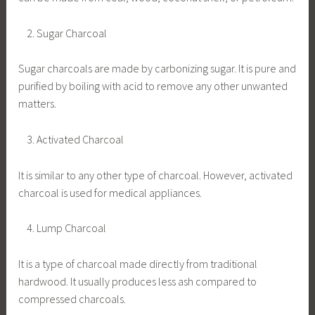
Sugar Charcoal
Sugar charcoals are made by carbonizing sugar. It is pure and
purified by boiling with acid to remove any other unwanted
matters.
Activated Charcoal
It is similar to any other type of charcoal. However, activated
charcoal is used for medical appliances.
Lump Charcoal
It is a type of charcoal made directly from traditional
hardwood. It usually produces less ash compared to
compressed charcoals.