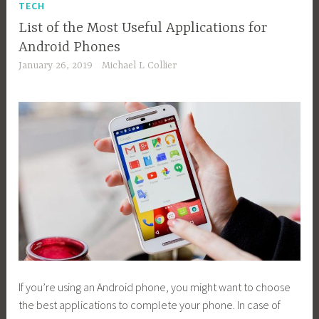
TECH
List of the Most Useful Applications for
Android Phones
January 26, 2019
Michael L Collier
If you’re using an Android phone, you might want to choose
the best applications to complete your phone. In case of