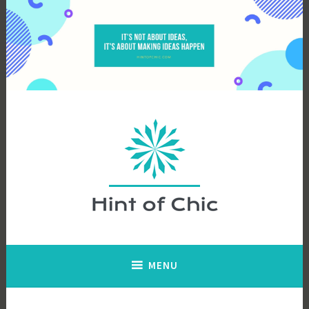
Skip
to
content
Hint of Chic
MENU