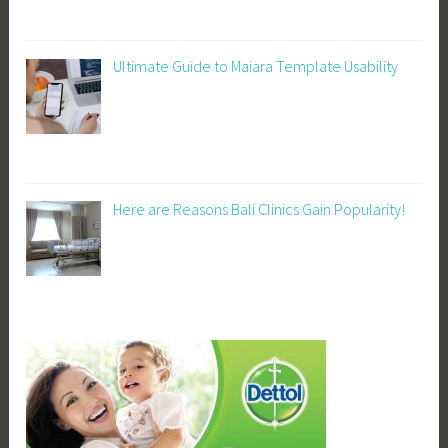
Ultimate Guide to Maiara Template Usability
Here are Reasons Bali Clinics Gain Popularity!