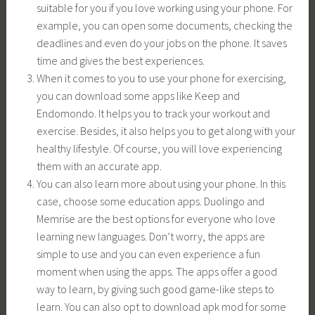
suitable for you if you love working using your phone. For
example, you can open some documents, checking the
deadlines and even do your jobs on the phone. It saves
time and gives the best experiences.
When it comes to you to use your phone for exercising,
you can download some apps like Keep and
Endomondo. It helps you to track your workout and
exercise. Besides, it also helps you to get along with your
healthy lifestyle. Of course, you will love experiencing
them with an accurate app.
You can also learn more about using your phone. In this
case, choose some education apps. Duolingo and
Memrise are the best options for everyone who love
learning new languages. Don’t worry, the apps are
simple to use and you can even experience a fun
moment when using the apps. The apps offer a good
way to learn, by giving such good game-like steps to
learn. You can also opt to download apk mod for some