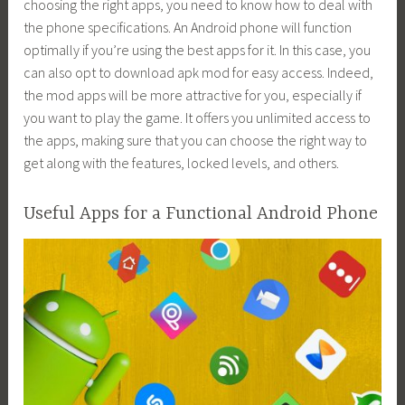
choosing the right apps, you need to know how to deal with
the phone specifications. An Android phone will function
optimally if you’re using the best apps for it. In this case, you
can also opt to download apk mod for easy access. Indeed,
the mod apps will be more attractive for you, especially if
you want to play the game. It offers you unlimited access to
the apps, making sure that you can choose the right way to
get along with the features, locked levels, and others.
Useful Apps for a Functional Android Phone