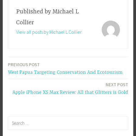
Published by
Michael L
Collier
View all posts by Michael L Collier
PREVIOUS POST
Post
West Papua Targeting Conservation And Ecotourism
navigation
NEXT POST
Apple iPhone XS Max Review: All that Glitters is Gold
Search
for: