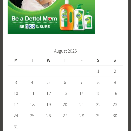
August 2026
M
T
W
T
F
S
S
1
2
3
4
5
6
7
8
9
10
11
12
13
14
15
16
17
18
19
20
21
22
23
24
25
26
27
28
29
30
31