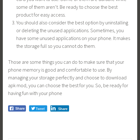
some of them aren’t. Be ready to choose the best
product for easy access.
You should also consider the best option by uninstalling
or deleting the unused applications. Sometimes, you
have some unused applications on your phone. It makes
the storage full so you cannot do them.
Those are some things you can do to make sure that your
phone memory is good and comfortable to use. By
managing your storage perfectly and choose to download
apk mod, you can choose the best for you. So, be ready for
having fun with your phone
Tweet
Share
Share