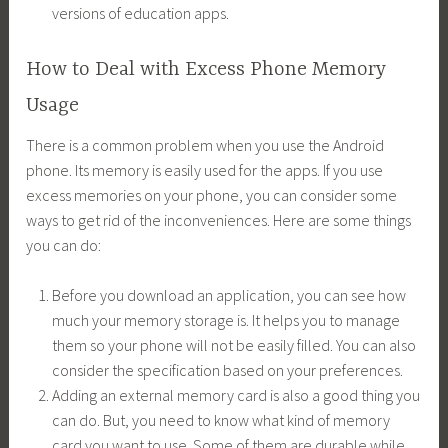
versions of education apps.
How to Deal with Excess Phone Memory
Usage
There is a common problem when you use the Android
phone. Its memory is easily used for the apps. If you use
excess memories on your phone, you can consider some
ways to get rid of the inconveniences. Here are some things
you can do:
Before you download an application, you can see how
much your memory storage is. It helps you to manage
them so your phone will not be easily filled. You can also
consider the specification based on your preferences.
Adding an external memory card is also a good thing you
can do. But, you need to know what kind of memory
card you want to use. Some of them are durable while