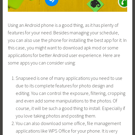
Using an Android phone is a good thing, as it has plenty of
features for your need. Besides managing your schedule,
you can also use the phone for installing the best app for it. In
this case, you might want to download apk mod or some
applications for better Android user experience. Here are
some apps you can consider using:
Snapseed is one of many applications you need to use
due to its complete features for photo design and
editing. You can control the exposure, filtering, cropping
and even add some manipulations to the photos. Of
course, it will be such a good thing to install. Especially if
you love taking photos and posting them.
You can also download some office, file management
applications like WPS Office for your phone. It is very