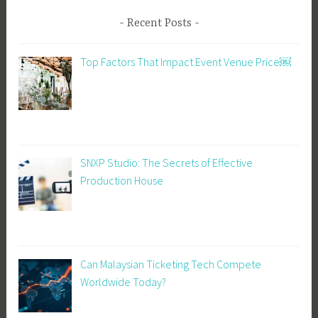
Recent Posts
Top Factors That Impact Event Venue Price￼
SNXP Studio: The Secrets of Effective
Production House
Can Malaysian Ticketing Tech Compete
Worldwide Today?