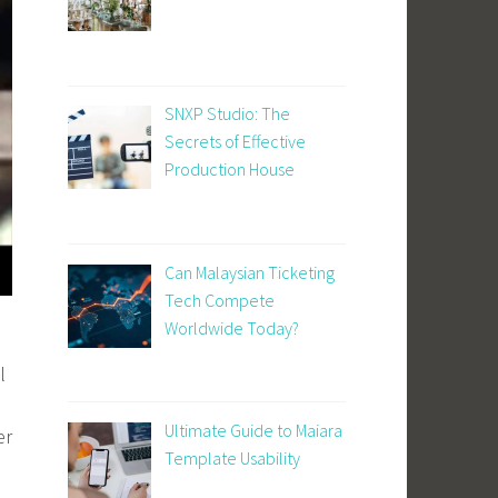
SNXP Studio: The
Secrets of Effective
Production House
Can Malaysian Ticketing
Tech Compete
Worldwide Today?
l
Ultimate Guide to Maiara
er
Template Usability