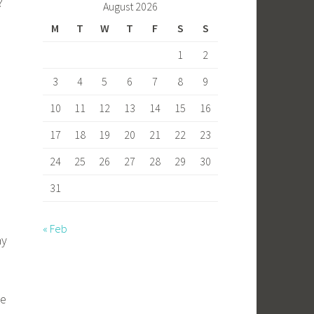
?
August 2026
M
T
W
T
F
S
S
1
2
3
4
5
6
7
8
9
10
11
12
13
14
15
16
17
18
19
20
21
22
23
24
25
26
27
28
29
30
31
« Feb
ay
se