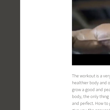
The workout is a ver
healthier body and o
grow a good and peac
body, the only thing
and perfect. How to 