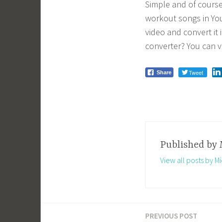
Simple and of course,
workout songs in Yo
video and convert i
converter? You can vis
Tweet
Share
Published by
View all posts by Mi
PREVIOUS POST
Post