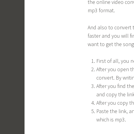
the online video conv
mp3 format.
And also to convert t
faster and you will f
want to get the song 
First of all, you
After you open t
convert. By writi
After you find th
and copy the link
After you copy t
Paste the link, a
which is mp3.