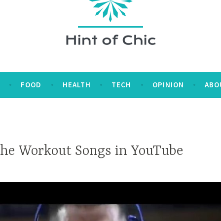
E
FOOD
HEALTH
TECH
OPINION
ABO
the Workout Songs in YouTube