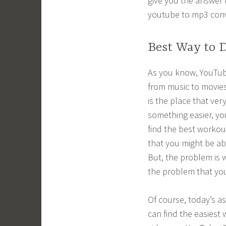
give you the answer 
youtube to mp3 conv
Best Way to 
As you know, YouTub
from music to movies
is the place that ver
something easier, yo
find the best worko
that you might be ab
But, the problem is 
the problem that you
Of course, today’s a
can find the easiest