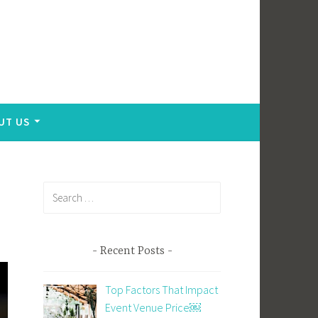
UT US
Search
for:
Recent Posts
Top Factors That Impact
Event Venue Price￼