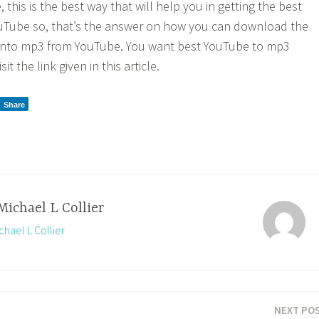
 this is the best way that will help you in getting the best
uTube so, that’s the answer on how you can download the
t into mp3 from YouTube. You want best YouTube to mp3
it the link given in this article.
Share
Michael L Collier
chael L Collier
NEXT PO