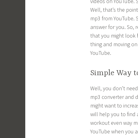
videos on YouTube. S
Well, that’s the poin
mp3 from YouTube. So,
answer for you. So, r
that you might look 
thing and moving on
YouTube.
Simple Way t
Well, you don’t need
mp3 converter and d
might want to increa
will help you to fin
workout even way mo
YouTube when you all