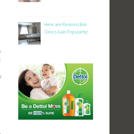
Here are Reasons Bali
Clinics Gain Popularity!
e
t
e