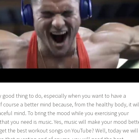
y good thing to do, especially when you want to have a
f course a better mind because, from the healthy body, it wil
eful mind. To bring the mood while you exercising your
 that you need is music. Yes, music will make your mood bett
get the best workout songs on YouTube? Well, today we will