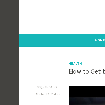
Hint of Chic
HOM
HEALTH
How to Get 
August 22, 2019
Michael L Collier