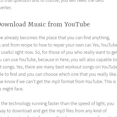
to that question and of course, you will need the best
erter.
Download Music from YouTube
e already becomes the place that you can find anything,
 and from recipe to how to repair your own car. Yes, YouTub
y useful right now. So, for those of you who really want to ge
u can use YouTube, because in here, you will also capable to
ut songs. Yes, there are many best workout songs on YouTub
le to find and you can choose which one that you really like.
we know if we can’t get the mp3 format from YouTube. This is
 might face.
s the technology running faster than the speed of light, you
 way to download and get the mp3 files from any kind of