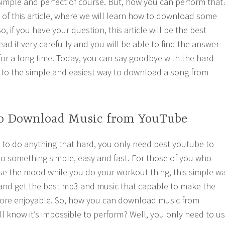
imple and perfect of course. But, how you can perform that
t of this article, where we will learn how to download some
 if you have your question, this article will be the best
ead it very carefully and you will be able to find the answer
for a long time. Today, you can say goodbye with the hard
 to the simple and easiest way to download a song from
o Download Music from YouTube
 to do anything that hard, you only need best youtube to
o something simple, easy and fast. For those of you who
se the mood while you do your workout thing, this simple w
d and get the best mp3 and music that capable to make the
re enjoyable. So, how you can download music from
 know it’s impossible to perform? Well, you only need to u