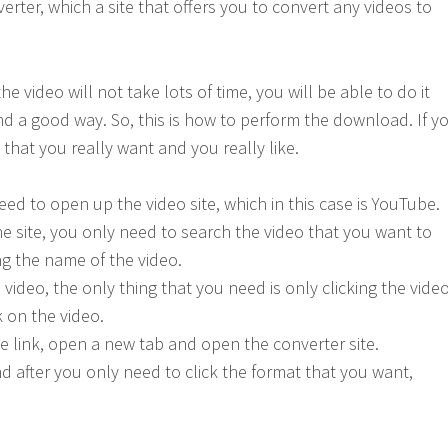
erter, which a site that offers you to convert any videos to
he video will not take lots of time, you will be able to do it
ind a good way. So, this is how to perform the download. If y
that you really want and you really like.
 need to open up the video site, which in this case is YouTube.
he site, you only need to search the video that you want to
ng the name of the video.
e video, the only thing that you need is only clicking the vide
 on the video.
he link, open a new tab and open the converter site.
nd after you only need to click the format that you want,