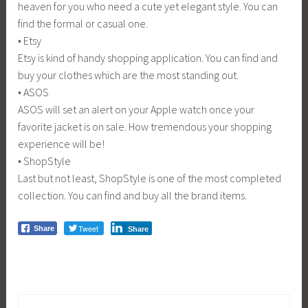
heaven for you who need a cute yet elegant style. You can
find the formal or casual one.
• Etsy
Etsy is kind of handy shopping application. You can find and
buy your clothes which are the most standing out.
• ASOS
ASOS will set an alert on your Apple watch once your
favorite jacket is on sale. How tremendous your shopping
experience will be!
• ShopStyle
Last but not least, ShopStyle is one of the most completed
collection. You can find and buy all the brand items.
Tweet
Share
Share