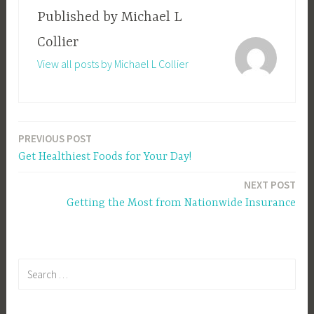
Published by
Michael L
Collier
View all posts by Michael L Collier
PREVIOUS POST
Post
Get Healthiest Foods for Your Day!
navigation
NEXT POST
Getting the Most from Nationwide Insurance
Search
for: