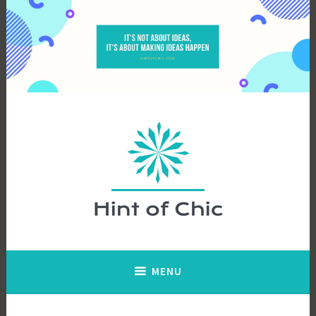
Skip
to
content
Hint of Chic
MENU