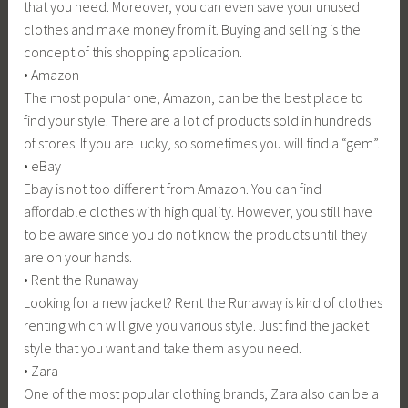
that you need. Moreover, you can even save your unused
clothes and make money from it. Buying and selling is the
concept of this shopping application.
• Amazon
The most popular one, Amazon, can be the best place to
find your style. There are a lot of products sold in hundreds
of stores. If you are lucky, so sometimes you will find a “gem”.
• eBay
Ebay is not too different from Amazon. You can find
affordable clothes with high quality. However, you still have
to be aware since you do not know the products until they
are on your hands.
• Rent the Runaway
Looking for a new jacket? Rent the Runaway is kind of clothes
renting which will give you various style. Just find the jacket
style that you want and take them as you need.
• Zara
One of the most popular clothing brands, Zara also can be a