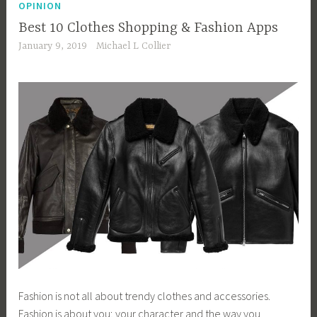
OPINION
Best 10 Clothes Shopping & Fashion Apps
January 9, 2019
Michael L Collier
Fashion is not all about trendy clothes and accessories.
Fashion is about you; your character and the way you