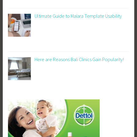
Ultimate Guide to Maiara Template Usability
Here are Reasons Bali Clinics Gain Popularity!