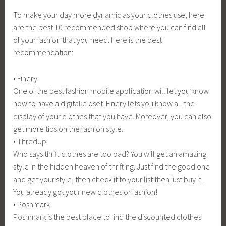
To make your day more dynamic as your clothes use, here
are the best 10 recommended shop where you can find all
of your fashion that you need. Here is the best
recommendation:
• Finery
One of the best fashion mobile application will let you know
how to have a digital closet. Finery lets you know all the
display of your clothes that you have. Moreover, you can also
get more tips on the fashion style.
• ThredUp
Who says thrift clothes are too bad? You will get an amazing
style in the hidden heaven of thrifting. Just find the good one
and get your style, then check it to your list then just buy it.
You already got your new clothes or fashion!
• Poshmark
Poshmark is the best place to find the discounted clothes