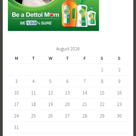
August 2026
M
T
W
T
F
S
S
1
2
3
4
5
6
7
8
9
10
11
12
13
14
15
16
17
18
19
20
21
22
23
24
25
26
27
28
29
30
31