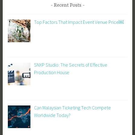
Recent Posts
Top Factors That Impact Event Venue Price￼
SNXP Studio: The Secrets of Effective
Production House
Can Malaysian Ticketing Tech Compete
Worldwide Today?