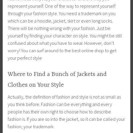
represent yourself. One of the way to represent yourself
through your fashion style. You need a trademark on you
which can be a hoodie, jacket, skirt or even long socks.
There will be nothing wrong with your fashion. Just be
yourself by finding your character on style. You might be still
confused about what you have to wear. However, don’t
worry! You can surf around to the best online shop to get
your perfect style
Where to Find a Bunch of Jackets and
Clothes on Your Style
Actually, the definition of fashion and style is not as small as
you think before. Fashion can be everything and every
people has their own right to choose how to describe
fashion is. If you are so into the jacket, so it can be called your
fashion; your trademark.